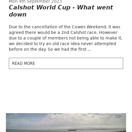
Mon 4th September 2023
Calshot World Cup - What went
down
Due to the cancellation of the Cowes Weekend, it was
agreed there would be a 2nd Calshot race. However
due to a couple of members not being able to make it,
we decided to try an old race idea never attempted
before on the day. So we had the first ...
READ MORE