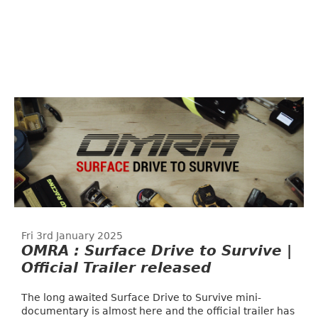
Fri 3rd January 2025
OMRA : Surface Drive to Survive |
Official Trailer released
The long awaited Surface Drive to Survive mini-
documentary is almost here and the official trailer has