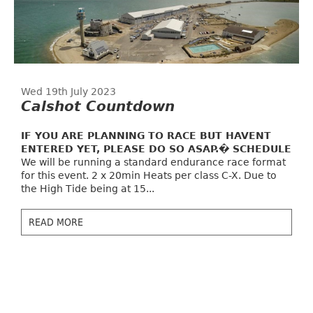
Wed 19th July 2023
Calshot Countdown
IF YOU ARE PLANNING TO RACE BUT HAVENT
ENTERED YET, PLEASE DO SO ASAP.�
SCHEDULE
We will be running a standard endurance race format
for this event. 2 x 20min Heats per class C-X. Due to
the High Tide being at 15...
READ MORE