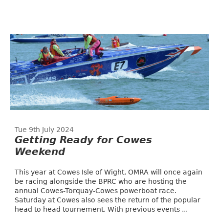
Tue 9th July 2024
Getting Ready for Cowes
Weekend
This year at Cowes Isle of Wight, OMRA will once again
be racing alongside the BPRC who are hosting the
annual Cowes-Torquay-Cowes powerboat race.
Saturday at Cowes also sees the return of the popular
head to head tournement. With previous events ...