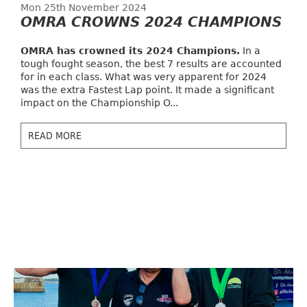
Mon 25th November 2024
OMRA CROWNS 2024 CHAMPIONS
OMRA has crowned its 2024 Champions.
In a
tough fought season, the best 7 results are accounted
for in each class. What was very apparent for 2024
was the extra Fastest Lap point. It made a significant
impact on the Championship O...
READ MORE