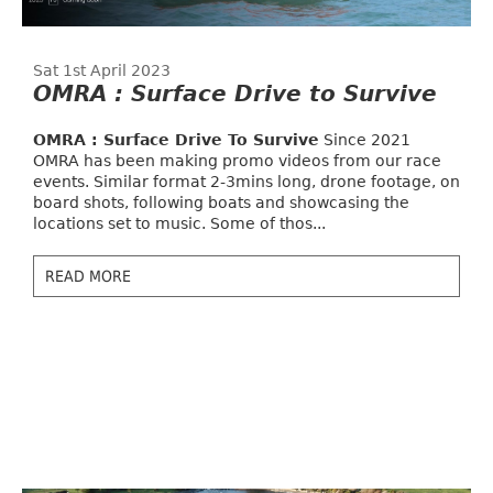
Sat 1st April 2023
OMRA : Surface Drive to Survive
OMRA : Surface Drive To Survive
Since 2021
OMRA has been making promo videos from our race
events. Similar format 2-3mins long, drone footage, on
board shots, following boats and showcasing the
locations set to music. Some of thos...
READ MORE