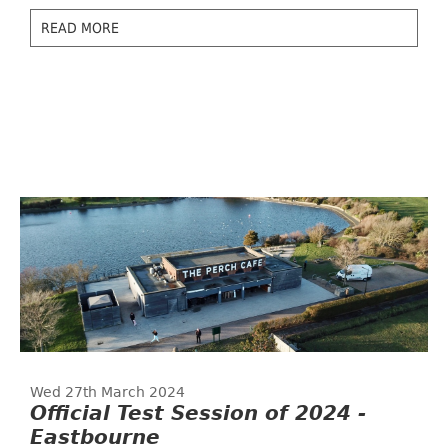
READ MORE
Wed 27th March 2024
Official Test Session of 2024 -
Eastbourne