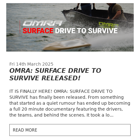
Fri 14th March 2025
OMRA: SURFACE DRIVE TO
SURVIVE RELEASED!
IT IS FINALLY HERE! OMRA: SURFACE DRIVE TO
SURVIVE has finally been released. From something
that started as a quiet rumour has ended up becoming
a full 20 minute documentary featuring the drivers,
the teams, and behind the scenes. It took a lo...
READ MORE