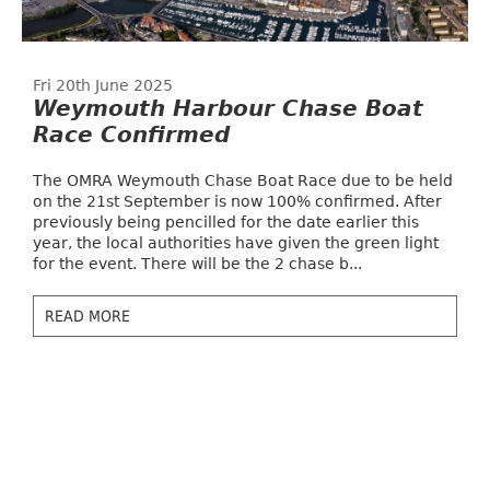
Fri 20th June 2025
Weymouth Harbour Chase Boat
Race Confirmed
The OMRA Weymouth Chase Boat Race due to be held
on the 21st September is now 100% confirmed. After
previously being pencilled for the date earlier this
year, the local authorities have given the green light
for the event. There will be the 2 chase b...
READ MORE