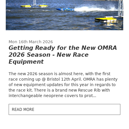
Mon 16th March 2026
Getting Ready for the New OMRA
2026 Season - New Race
Equipment
The new 2026 season is almost here, with the first
race coming up @ Bristol 12th April. OMRA has plenty
of new equipment updates for this year in regards to
the race kit. There is a brand new Rescue Rib with
interchangeable neoprene covers to prot...
READ MORE