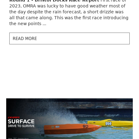
Round 1 - Bristol Docks Race Report
First race of
2023, OMRA was lucky to have good weather most of
the day despite the rain forecast, a short drizzle was
all that came along. This was the first race introducing
the new points ...
READ MORE