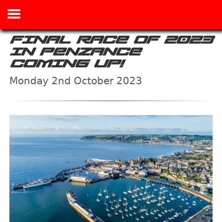
FINAL RACE OF 2023
IN PENZANCE
COMING UP!
Monday 2nd October 2023