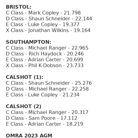
BRISTOL:
C Class - Mark Copley - 21.798
D Class - Shaun Schneider - 22.144
E Class - Luke Copley - 19.377
X Class - Jonathan Wilkins - 19.164
SOUTHAMPTON:
C Class - Michael Ranger - 22.965
D Class - Rich Haydock - 20.246
E Class - Adrian Carter - 20.699
X Class - Phil K-Dobson - 23.733
CALSHOT (1):
C Class - Shaun Schneider - 25.276
D Class - Michael Ranger - 22.258
E Class - Luke Copley - 21.234
CALSHOT (2)
C Class - Michael Ranger - 20.317
D Class - Sam Poore - 17.112
E Class - Adrian Carter - 18.219
OMRA 2023 AGM