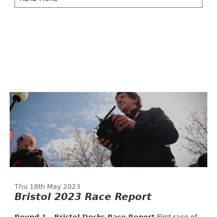
Thu 18th May 2023
Bristol 2023 Race Report