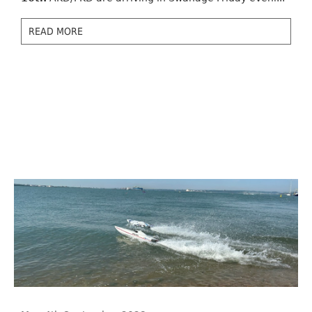
READ MORE