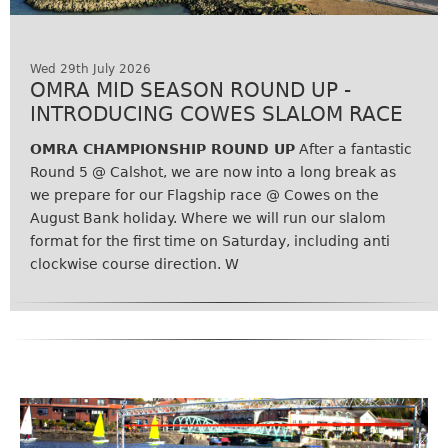
Wed 29th July 2026
OMRA MID SEASON ROUND UP -
INTRODUCING COWES SLALOM RACE
OMRA CHAMPIONSHIP ROUND UP
After a fantastic
Round 5 @ Calshot, we are now into a long break as
we prepare for our Flagship race @ Cowes on the
August Bank holiday. Where we will run our slalom
format for the first time on Saturday, including anti
clockwise course direction. W