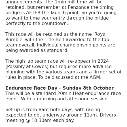
announcements. The 1min mill time will be
retained, but remember at Penzance the timing
bridge is AFTER the launch point. So you're going
to want to time your entry through the bridge
perfectly to the countdown.
This race will be retained as the name 'Royal
Rumble' with the Title Belt awarded to the top
team overall. Individual championship points are
being awarded as standard.
The high lap team race will re-appear in 2024
(Possibly at Cowes) but requires more advance
planning with the various teams and a firmer set of
rules in place. To be discussed at the AGM.
Endurance Race Day - Sunday 8th October
This will be a standard 20min Heat endurance race
event. With a morning and afternoon session.
Set up is from 8am both days, with racing
expected to get underway around 11am. Drivers
meeting @ 10:30am each day.