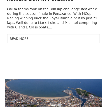
OMRA teams took on the 300 lap challenge last week
during the season finale in Penazance. With MCop
Racing winning back the Royal Rumble belt by just 21
laps. Well done to Mark, Luke and Michael competing
with C and E Class boats....
READ MORE