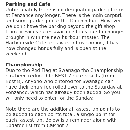
Parking and Cafe
Unfortunately there is no designated parking for us
at Penzance any longer. There is the main carpark
and some parking near the Dolphin Pub. However
we don't have the parking beyond the gift shop
from previous races available to us due to changes
brought in with the new harbour master. The
Harbourside Cafe are aware of us coming, it has
now changed hands fully and is open at the
weekend.
Championship
Due to the Red Flag at Swanage the Championship
has been reduced to BEST 7 race results (from
Best 8). Anyone who entered for Swanage can
have their entry fee rolled over to the Saturday at
Penzance, which has already been added. So you
will only need to enter for the Sunday.
Note there are the additional fastest lap points to
be added to each points total, a single point for
each fastest lap. Below is a reminder along with
updated list from Calshot 2