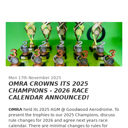
Mon 17th November 2025
OMRA CROWNS ITS 2025
CHAMPIONS - 2026 RACE
CALENDAR ANNOUNCED!
OMRA
held its 2025 AGM @ Goodwood Aerodrome. To
present the trophies to our 2025 Champions, discuss
rule changes for 2026 and agree next years race
calendar. There are minimal changes to rules for