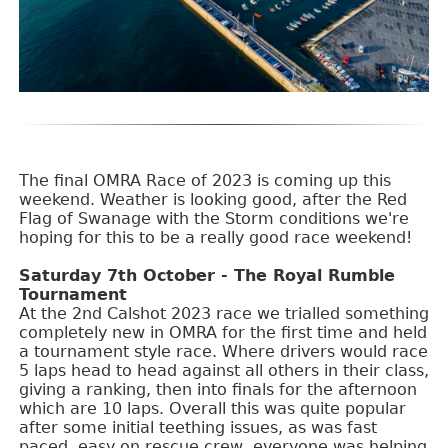
The final OMRA Race of 2023 is coming up this
weekend. Weather is looking good, after the Red
Flag of Swanage with the Storm conditions we're
hoping for this to be a really good race weekend!
Saturday 7th October - The Royal Rumble
Tournament
At the 2nd Calshot 2023 race we trialled something
completely new in OMRA for the first time and held
a tournament style race. Where drivers would race
5 laps head to head against all others in their class,
giving a ranking, then into finals for the afternoon
which are 10 laps. Overall this was quite popular
after some initial teething issues, as was fast
paced, easy on rescue crew, everyone was helping