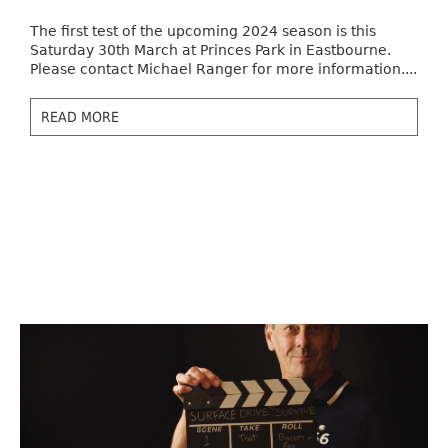
The first test of the upcoming 2024 season is this
Saturday 30th March at Princes Park in Eastbourne.
Please contact Michael Ranger for more information....
READ MORE