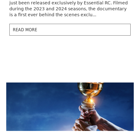
just been released exclusively by Essential RC. Filmed
during the 2023 and 2024 seasons, the documentary
is a first ever behind the scenes exclu...
READ MORE