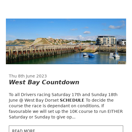
Thu 8th June 2023
West Bay Countdown
To all Drivers racing Saturday 17th and Sunday 18th
June @ West Bay Dorset
SCHEDULE
To decide the
course the race is dependant on conditions. If
favourable we will set up the 10K course to run EITHER
Saturday or Sunday to give op...
READ MORE