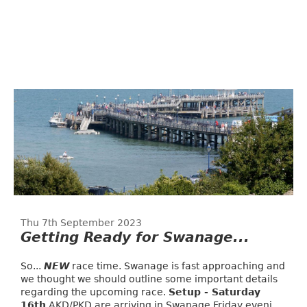
Thu 7th September 2023
Getting Ready for Swanage...
So...
NEW
race time. Swanage is fast approaching and
we thought we should outline some important details
regarding the upcoming race.
Setup - Saturday
16th
AKD/PKD are arriving in Swanage Friday eveni...