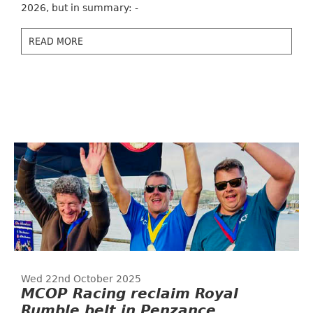
2026, but in summary: -
READ MORE
Wed 22nd October 2025
MCOP Racing reclaim Royal
Rumble belt in Penzance