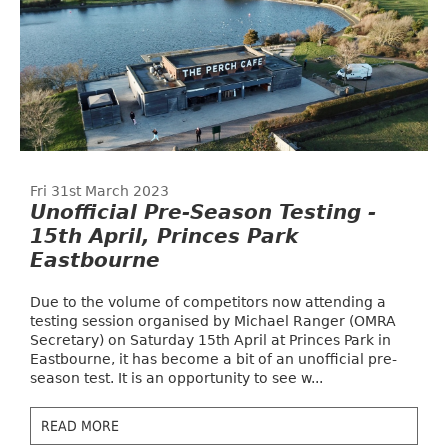
Fri 31st March 2023
Unofficial Pre-Season Testing -
15th April, Princes Park
Eastbourne
Due to the volume of competitors now attending a
testing session organised by Michael Ranger (OMRA
Secretary) on Saturday 15th April at Princes Park in
Eastbourne, it has become a bit of an unofficial pre-
season test. It is an opportunity to see w...
READ MORE