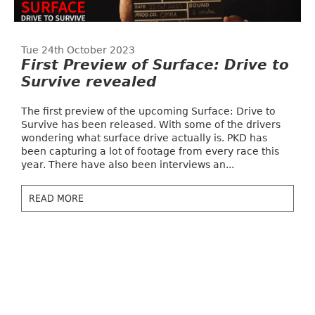
Tue 24th October 2023
First Preview of Surface: Drive to
Survive revealed
The first preview of the upcoming Surface: Drive to
Survive has been released. With some of the drivers
wondering what surface drive actually is. PKD has
been capturing a lot of footage from every race this
year. There have also been interviews an...
READ MORE