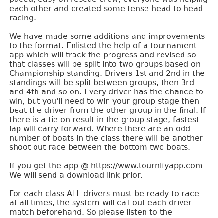
each other and created some tense head to head
racing.
We have made some additions and improvements
to the format. Enlisted the help of a tournament
app which will track the progress and revised so
that classes will be split into two groups based on
Championship standing. Drivers 1st and 2nd in the
standings will be split between groups, then 3rd
and 4th and so on. Every driver has the chance to
win, but you'll need to win your group stage then
beat the driver from the other group in the final. If
there is a tie on result in the group stage, fastest
lap will carry forward. Where there are an odd
number of boats in the class there will be another
shoot out race between the bottom two boats.
If you get the app @ https://www.tournifyapp.com -
We will send a download link prior.
For each class ALL drivers must be ready to race
at all times, the system will call out each driver
match beforehand. So please listen to the