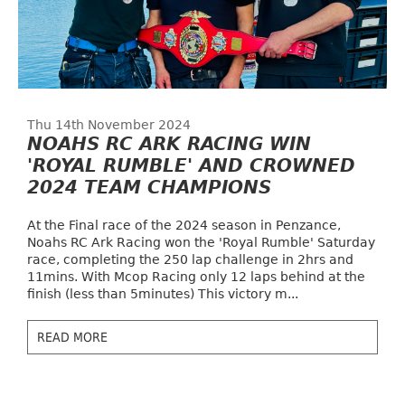
Thu 14th November 2024
NOAHS RC ARK RACING WIN
'ROYAL RUMBLE' AND CROWNED
2024 TEAM CHAMPIONS
At the Final race of the 2024 season in Penzance,
Noahs RC Ark Racing won the 'Royal Rumble' Saturday
race, completing the 250 lap challenge in 2hrs and
11mins. With Mcop Racing only 12 laps behind at the
finish (less than 5minutes) This victory m...
READ MORE