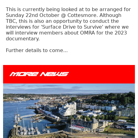
This is currently being looked at to be arranged for
Sunday 22nd October @ Cottesmore. Although
TBC, this is also an opportunity to conduct the
interviews for 'Surface Drive to Survive' where we
will interview members about OMRA for the 2023
documentary.
Further details to come...
MORE NEWS