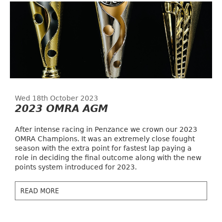
Wed 18th October 2023
2023 OMRA AGM
After intense racing in Penzance we crown our 2023
OMRA Champions. It was an extremely close fought
season with the extra point for fastest lap paying a
role in deciding the final outcome along with the new
points system introduced for 2023.
READ MORE