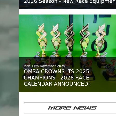
2026 Season - New Race Equipmen
Mon 17th November 2025
OMRA CROWNS ITS 2025
CHAMPIONS - 2026 RACE
CALENDAR ANNOUNCED!
MORE NEWS