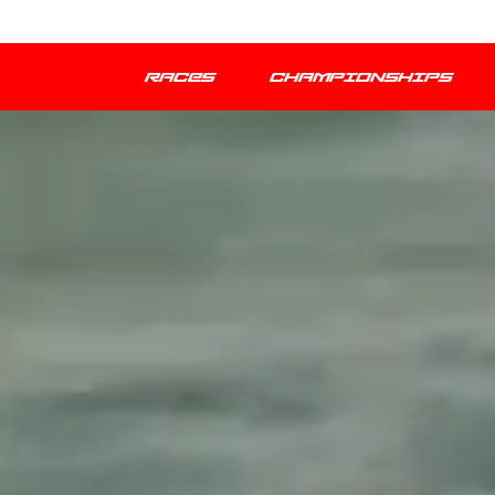
RACES
CHAMPIONSHIPS