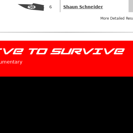
6
Shaun Schneider
50
More Detailed Res
IVE TO SURVIVE
cumentary