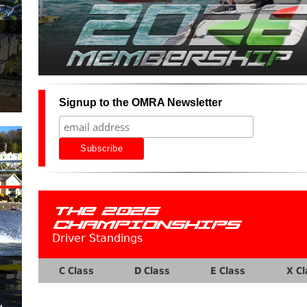
Signup to the OMRA Newsletter
THE 2026
CHAMPIONSHIPS
Driver Standings
C Class
D Class
E Class
X Cl