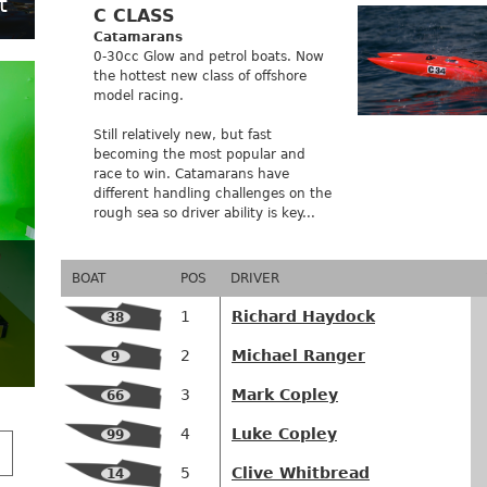
t
C CLASS
Catamarans
0-30cc Glow and petrol boats. Now
the hottest new class of offshore
model racing.
Still relatively new, but fast
becoming the most popular and
race to win. Catamarans have
different handling challenges on the
rough sea so driver ability is key...
BOAT
POS
DRIVER
1
Richard Haydock
38
2
Michael Ranger
9
3
Mark Copley
66
4
Luke Copley
99
5
Clive Whitbread
14