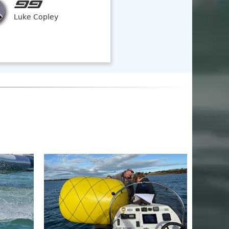
99
Luke Copley