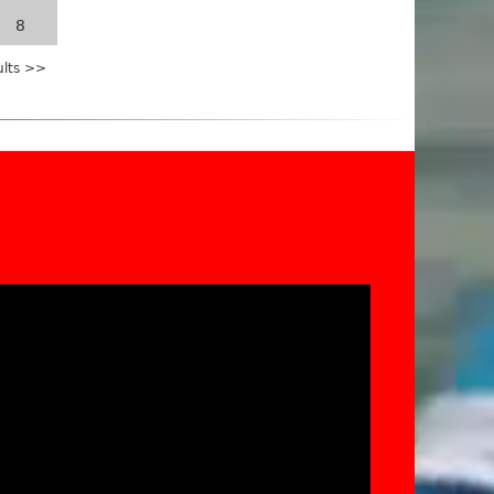
8
ults >>