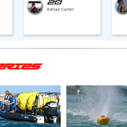
20
Adrian Carter
ERIES