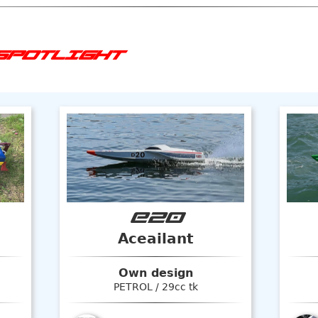
SPOTLIGHT
E20
Aceailant
Own design
PETROL / 29cc tk