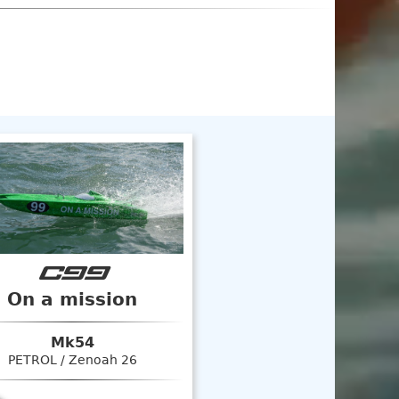
C99
On a mission
Mk54
PETROL / Zenoah 26