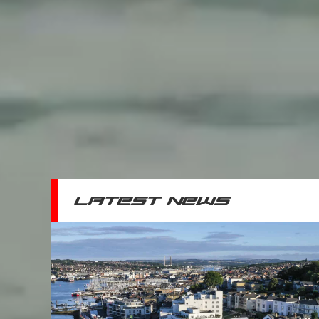
LATEST NEWS