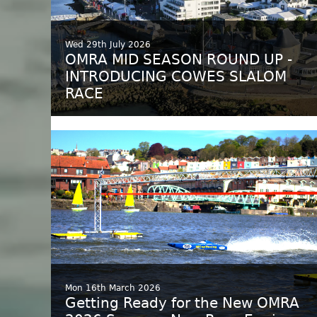
Wed 29th July 2026
OMRA MID SEASON ROUND UP -
INTRODUCING COWES SLALOM
RACE
Mon 16th March 2026
Getting Ready for the New OMRA