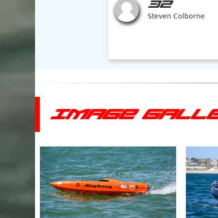
32
Steven Colborne
IMAGE GALL