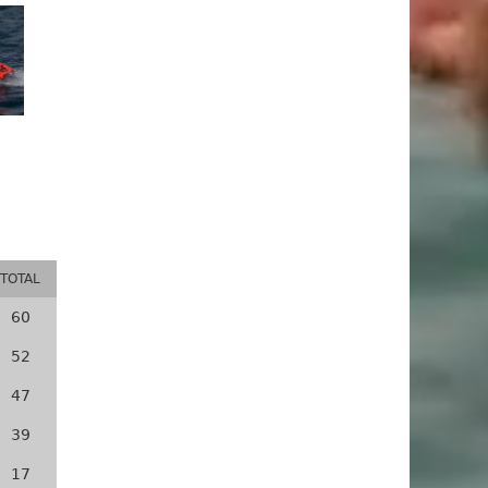
TOTAL
60
52
47
39
17