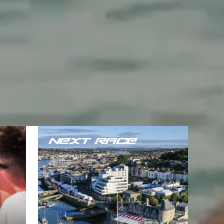
NEXT RACE