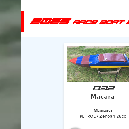
2025
RACE BOAT 
D32
Macara
Macara
PETROL / Zenoah 26cc