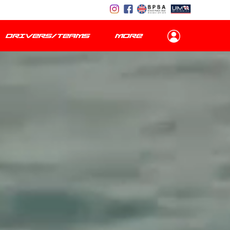
DRIVERS/TEAMS
MORE