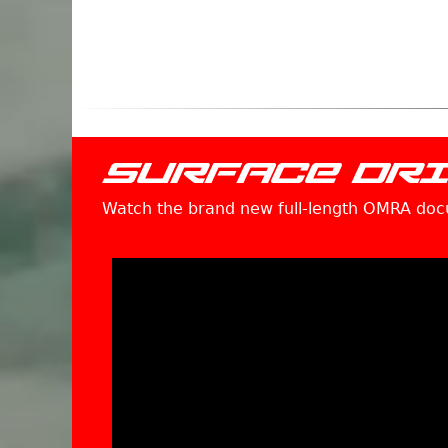
SURFACE DR
Watch the brand new full-length OMRA do