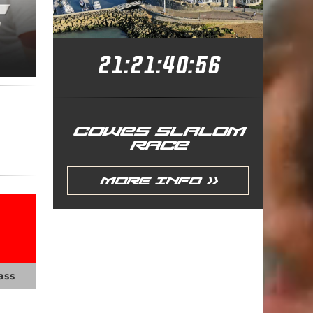
21:21:40:54
COWES SLALOM
RACE
More Info >>
ass