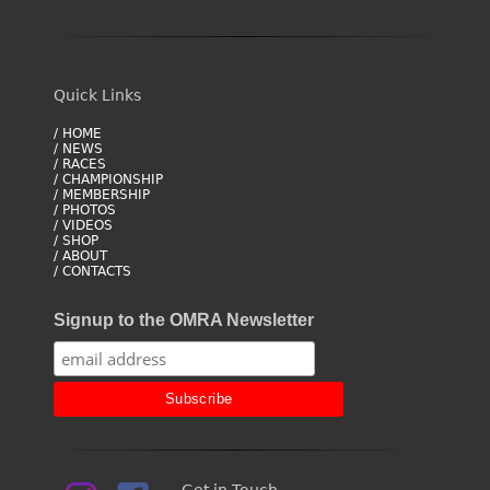
Quick Links
/ HOME
/ NEWS
/ RACES
/ CHAMPIONSHIP
/ MEMBERSHIP
/ PHOTOS
/ VIDEOS
/ SHOP
/ ABOUT
/ CONTACTS
Signup to the OMRA Newsletter
Get in Touch