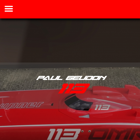
Paul Geudon
113