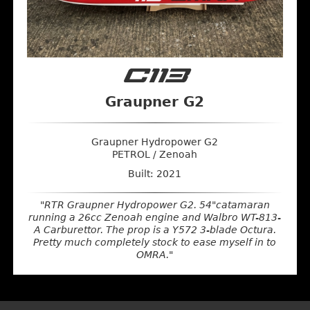
C113
Graupner G2
Graupner Hydropower G2
PETROL / Zenoah
Built: 2021
"RTR Graupner Hydropower G2. 54"catamaran
running a 26cc Zenoah engine and Walbro WT-813-
A Carburettor. The prop is a Y572 3-blade Octura.
Pretty much completely stock to ease myself in to
OMRA."