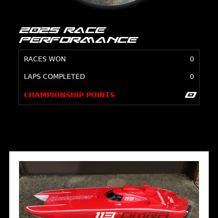
2025 Race
Performance
RACES WON
0
LAPS COMPLETED
0
0
CHAMPIONSHIP POINTS