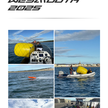
Weymouth
2025