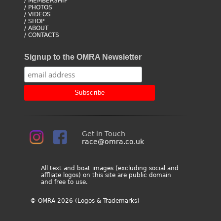
/ MEMBERSHIP
/ PHOTOS
/ VIDEOS
/ SHOP
/ ABOUT
/ CONTACTS
Signup to the OMRA Newsletter
Get in Touch
race@omra.co.uk
All text and boat images (excluding social and
affliate logos) on this site are public domain
and free to use.
© OMRA 2026 (Logos & Trademarks)