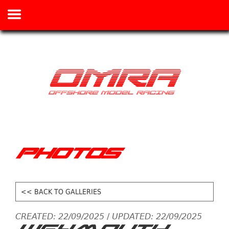
PHOTOS
<< BACK TO GALLERIES
CREATED: 22/09/2025
/
UPDATED: 22/09/2025