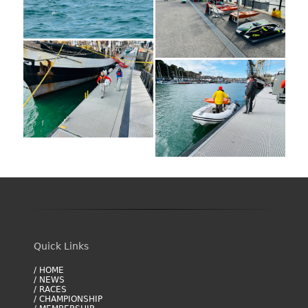
Quick Links
/ HOME
/ NEWS
/ RACES
/ CHAMPIONSHIP