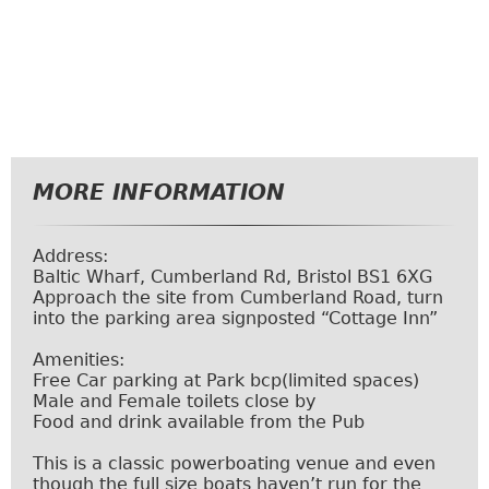
MORE INFORMATION
Address:
Baltic Wharf, Cumberland Rd, Bristol BS1 6XG
Approach the site from Cumberland Road, turn
into the parking area signposted “Cottage Inn”
Amenities:
Free Car parking at
Park bcp
(limited spaces)
Male and Female toilets close by
Food and drink available from the Pub
This is a classic powerboating venue and even
though the full size boats haven’t run for the