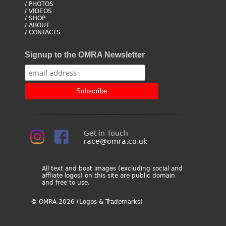
/ PHOTOS
/ VIDEOS
/ SHOP
/ ABOUT
/ CONTACTS
Signup to the OMRA Newsletter
Get in Touch
race@omra.co.uk
All text and boat images (excluding social and
affliate logos) on this site are public domain
and free to use.
© OMRA 2026 (Logos & Trademarks)