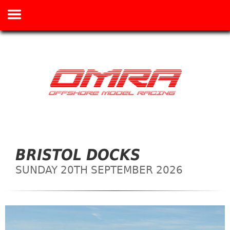
BRISTOL DOCKS
SUNDAY 20TH SEPTEMBER 2026