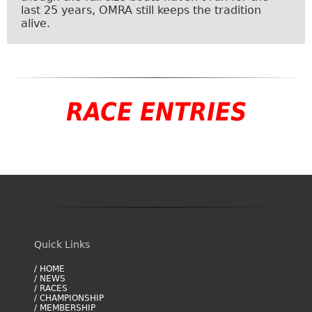
last 25 years, OMRA still keeps the tradition
alive.
RACE ENTRIES
Quick Links
/ HOME
/ NEWS
/ RACES
/ CHAMPIONSHIP
/ MEMBERSHIP