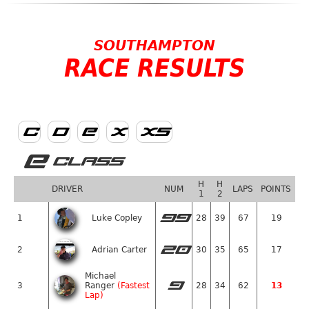
SOUTHAMPTON
RACE RESULTS
C
D
E
X
XS
E
CLASS
H
H
DRIVER
NUM
LAPS
POINTS
1
2
99
1
Luke Copley
28
39
67
19
20
2
Adrian Carter
30
35
65
17
Michael
9
3
Ranger
(Fastest
28
34
62
13
Lap)