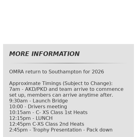
MORE INFORMATION
OMRA return to Southampton for 2026
Approximate Timings (Subject to Change):
7am - AKD/PKD and team arrive to commence
set up, members can arrive anytime after.
9:30am - Launch Bridge
10:00 - Drivers meeting
10:15am - C- XS Class 1st Heats
12:15pm - LUNCH
12:45pm C-XS Class 2nd Heats
2:45pm - Trophy Presentation - Pack down