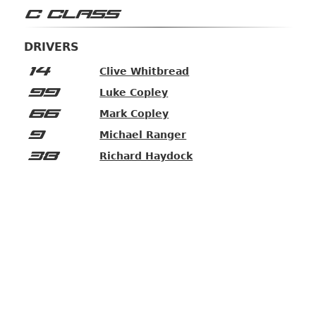
C CLASS
DRIVERS
14
Clive Whitbread
99
Luke Copley
66
Mark Copley
9
Michael Ranger
38
Richard Haydock