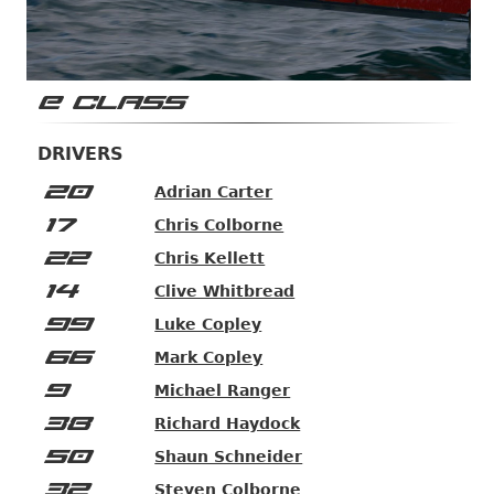
E CLASS
DRIVERS
20
Adrian Carter
17
Chris Colborne
22
Chris Kellett
14
Clive Whitbread
99
Luke Copley
66
Mark Copley
9
Michael Ranger
38
Richard Haydock
50
Shaun Schneider
32
Steven Colborne