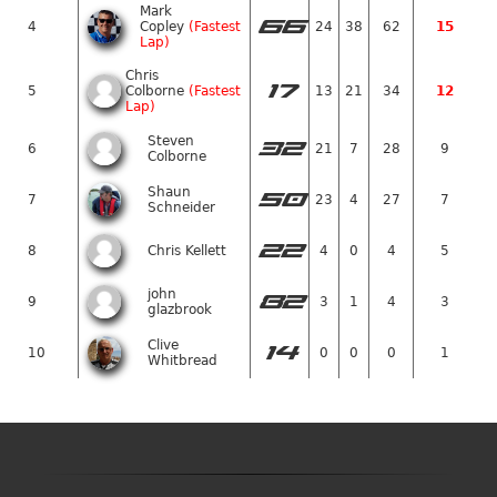
Mark
66
4
Copley
(Fastest
24
38
62
15
Lap)
Chris
17
5
Colborne
(Fastest
13
21
34
12
Lap)
Steven
32
6
21
7
28
9
Colborne
Shaun
50
7
23
4
27
7
Schneider
22
8
Chris Kellett
4
0
4
5
john
82
9
3
1
4
3
glazbrook
Clive
14
10
0
0
0
1
Whitbread