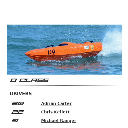
D CLASS
DRIVERS
20
Adrian Carter
22
Chris Kellett
9
Michael Ranger