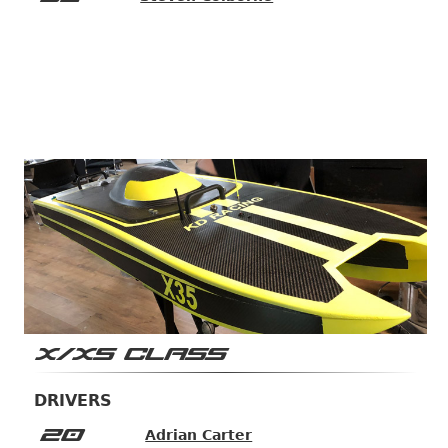
X/XS CLASS
DRIVERS
20
Adrian Carter