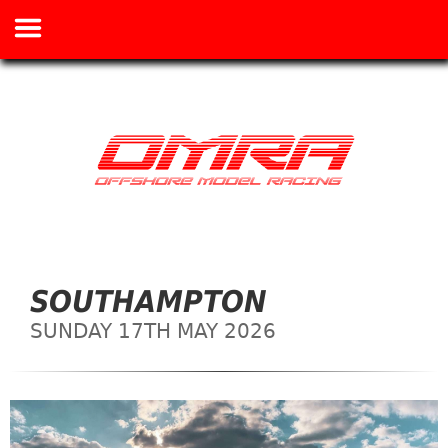
SOUTHAMPTON
SUNDAY 17TH MAY 2026