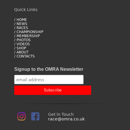
Quick Links
/ HOME
/ NEWS
/ RACES
/ CHAMPIONSHIP
/ MEMBERSHIP
/ PHOTOS
/ VIDEOS
/ SHOP
/ ABOUT
/ CONTACTS
Signup to the OMRA Newsletter
Get in Touch
race@omra.co.uk