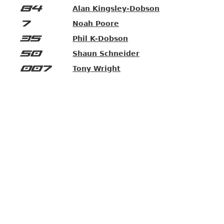
84
Alan Kingsley-Dobson
7
Noah Poore
35
Phil K-Dobson
50
Shaun Schneider
007
Tony Wright