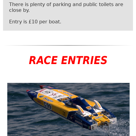
There is plenty of parking and public toilets are
close by.
Entry is £10 per boat.
RACE ENTRIES