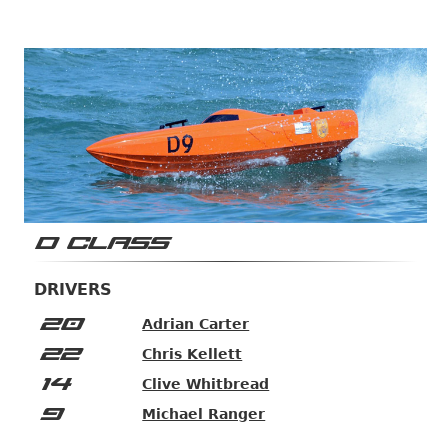
D CLASS
DRIVERS
20
Adrian Carter
22
Chris Kellett
14
Clive Whitbread
9
Michael Ranger