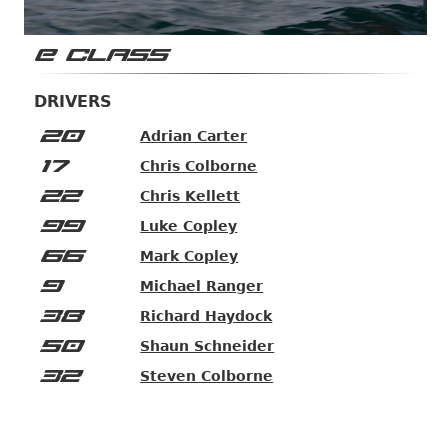
E CLASS
DRIVERS
20
Adrian Carter
17
Chris Colborne
22
Chris Kellett
99
Luke Copley
66
Mark Copley
9
Michael Ranger
38
Richard Haydock
50
Shaun Schneider
32
Steven Colborne