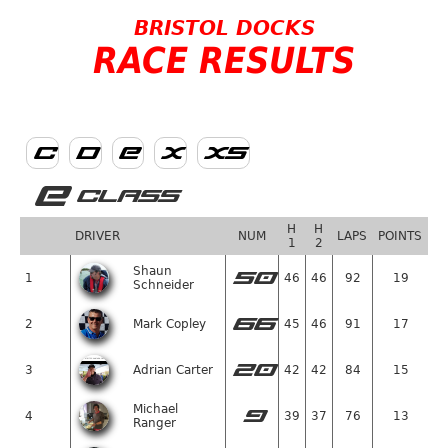
BRISTOL DOCKS
RACE RESULTS
C
D
E
X
XS
E
CLASS
H
H
DRIVER
NUM
LAPS
POINTS
1
2
Shaun
50
1
46
46
92
19
Schneider
66
2
Mark Copley
45
46
91
17
20
3
Adrian Carter
42
42
84
15
Michael
9
4
39
37
76
13
Ranger