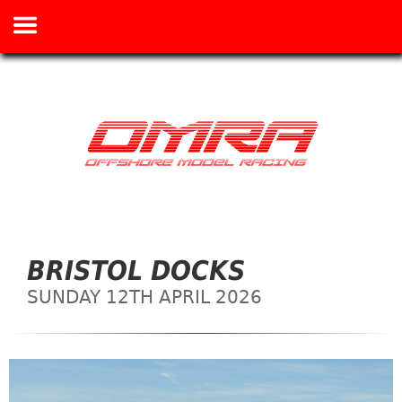
BRISTOL DOCKS
SUNDAY 12TH APRIL 2026