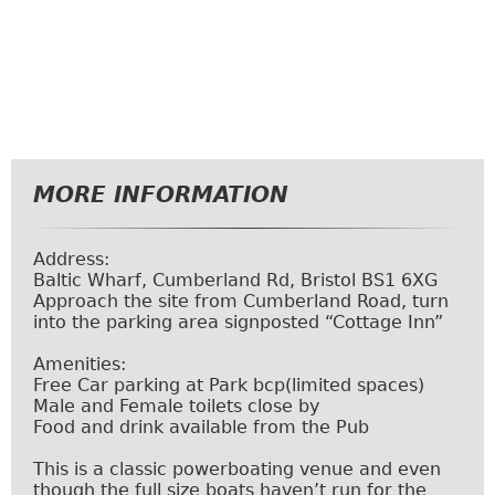
MORE INFORMATION
Address:
Baltic Wharf, Cumberland Rd, Bristol BS1 6XG
Approach the site from Cumberland Road, turn
into the parking area signposted “Cottage Inn”
Amenities:
Free Car parking at
Park bcp
(limited spaces)
Male and Female toilets close by
Food and drink available from the Pub
This is a classic powerboating venue and even
though the full size boats haven’t run for the