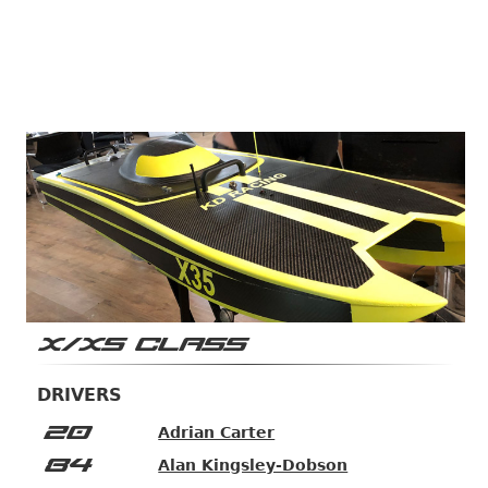
X/XS CLASS
DRIVERS
20
Adrian Carter
84
Alan Kingsley-Dobson