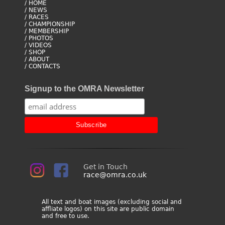
/ HOME
/ NEWS
/ RACES
/ CHAMPIONSHIP
/ MEMBERSHIP
/ PHOTOS
/ VIDEOS
/ SHOP
/ ABOUT
/ CONTACTS
Signup to the OMRA Newsletter
Get in Touch
race@omra.co.uk
All text and boat images (excluding social and
affliate logos) on this site are public domain
and free to use.