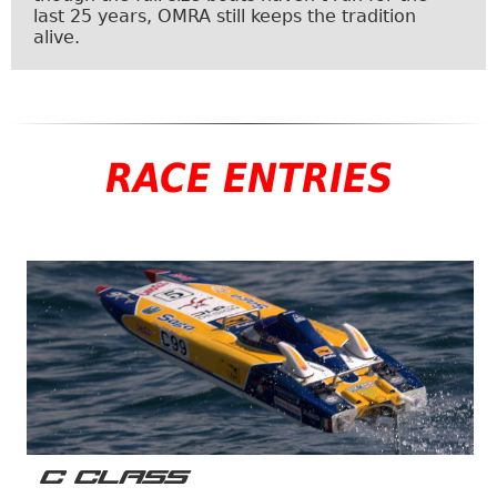
last 25 years, OMRA still keeps the tradition
alive.
RACE ENTRIES
C CLASS