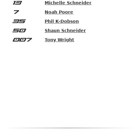
13
Michelle Schneider
7
Noah Poore
35
Phil K-Dobson
50
Shaun Schneider
007
Tony Wright