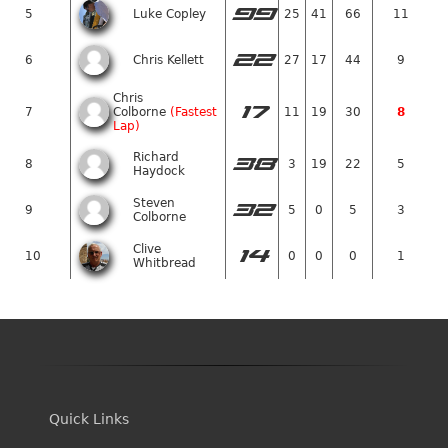
99
5
Luke Copley
25
41
66
11
22
6
Chris Kellett
27
17
44
9
Chris
17
7
Colborne
(Fastest
11
19
30
8
Lap)
Richard
38
8
3
19
22
5
Haydock
Steven
32
9
5
0
5
3
Colborne
Clive
14
10
0
0
0
1
Whitbread
Quick Links