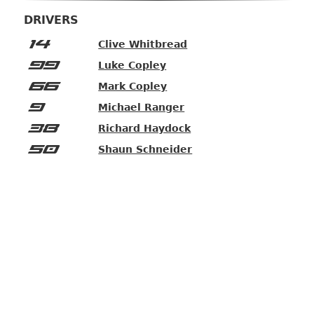
DRIVERS
14
Clive Whitbread
99
Luke Copley
66
Mark Copley
9
Michael Ranger
38
Richard Haydock
50
Shaun Schneider