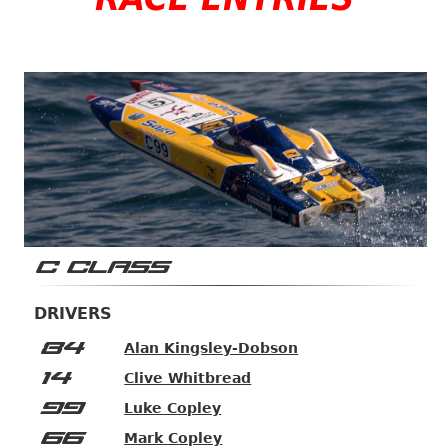
C CLASS
DRIVERS
84
Alan Kingsley-Dobson
14
Clive Whitbread
99
Luke Copley
66
Mark Copley