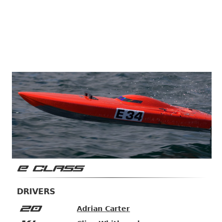
E CLASS
DRIVERS
20
Adrian Carter