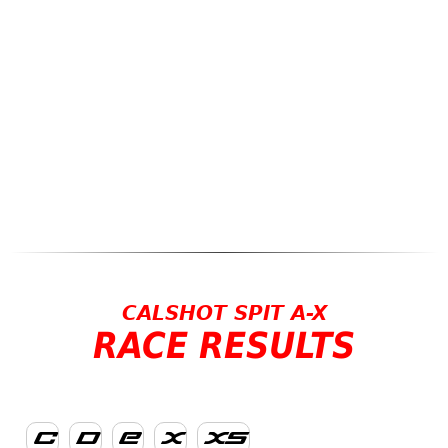
CALSHOT SPIT A-X
RACE RESULTS
C
D
E
X
XS