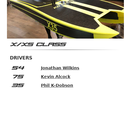
X/XS CLASS
DRIVERS
54
Jonathan Wilkins
75
Kevin Alcock
35
Phil K-Dobson