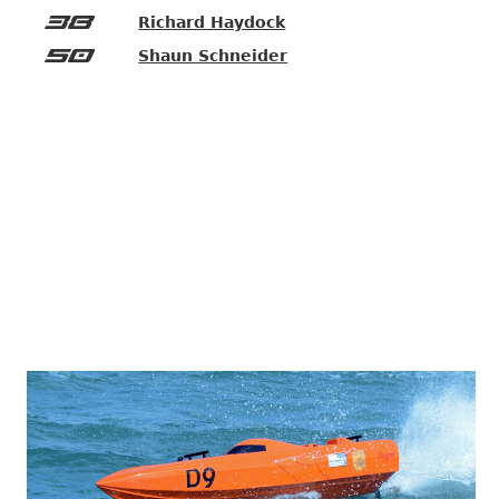
38
Richard Haydock
50
Shaun Schneider