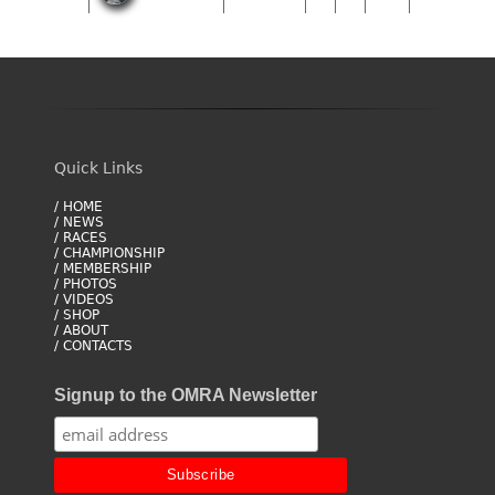
Quick Links
/ HOME
/ NEWS
/ RACES
/ CHAMPIONSHIP
/ MEMBERSHIP
/ PHOTOS
/ VIDEOS
/ SHOP
/ ABOUT
/ CONTACTS
Signup to the OMRA Newsletter