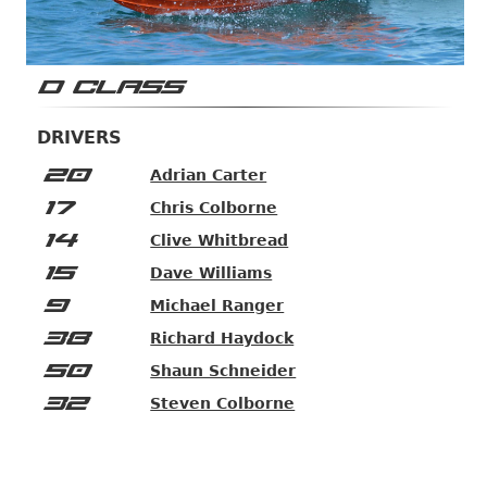
D CLASS
DRIVERS
20
Adrian Carter
17
Chris Colborne
14
Clive Whitbread
15
Dave Williams
9
Michael Ranger
38
Richard Haydock
50
Shaun Schneider
32
Steven Colborne