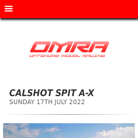
CALSHOT SPIT A-X
SUNDAY 17TH JULY 2022