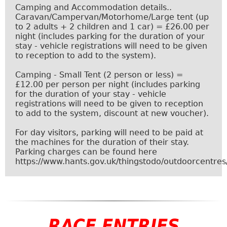
Camping and Accommodation details..
Caravan/Campervan/Motorhome/Large tent (up
to 2 adults + 2 children and 1 car) = £26.00 per
night (includes parking for the duration of your
stay - vehicle registrations will need to be given
to reception to add to the system).
Camping - Small Tent (2 person or less) =
£12.00 per person per night (includes parking
for the duration of your stay - vehicle
registrations will need to be given to reception
to add to the system, discount at
new voucher
).
For day visitors, parking will need to be paid at
the machines for the duration of their stay.
Parking charges can be found here
https://www.hants.gov.uk/thingstodo/outdoorcentres
RACE ENTRIES