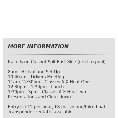
MORE INFORMATION
Race is on Calshot Spit East Side (next to pool)
8am - Arrival and Set Up
10:40am - Drivers Meeting
11am-12:30pm - Classes A-X Heat One
12:30pm - 1:30pm - Lunch
1:30pm - 3pm - Classes A-X Heat two
Presentations and Clear down
Entry is £12 per boat, £8 for second/third boat.
Transponder rental is available