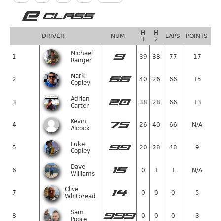
E
CLASS
H
H
DRIVER
NUM
LAPS
POINTS
1
2
Michael
9
1
39
38
77
17
Ranger
Mark
66
2
40
26
66
15
Copley
Adrian
20
3
38
28
66
13
Carter
Kevin
75
4
26
40
66
N/A
Alcock
Luke
99
5
20
28
48
9
Copley
Dave
15
6
0
1
1
N/A
Williams
Clive
14
7
0
0
0
5
Whitbread
Sam
999
8
0
0
0
3
Poore