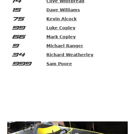
14
Clive Whitbread
15
Dave Williams
75
Kevin Alcock
99
Luke Copley
66
Mark Copley
9
Michael Ranger
34
Richard Weatherley
999
Sam Poore