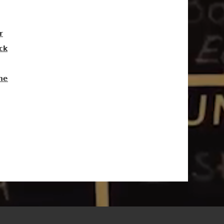
r
ck
ne