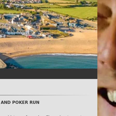
 AND POKER RUN