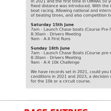
In 2021 and the first time in OMRAs 50 y
fixed distance was introduced. With the
boat racing. Allowing national and intern
of beating times, and also competition 
Saturday 15th June
7am - Launch Chase boats (Course Pre-
8:30am - Drivers Meeting
9am - A-X First Runs
Sunday 16th June
7am - Launch Chase Boats (Course pre-s
8:30am - Drivers Meeting
9am - A-X 10k Challenge
We have records set in 2021, could you
conditions in 2021 and 2023, a decision 
for the 10k or a circuit course.