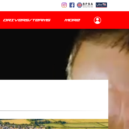
DRIVERS/TEAMS
MORE