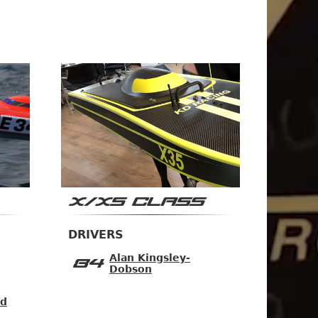
X/XS CLASS
DRIVERS
Alan Kingsley-
84
Dobson
ad