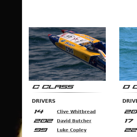
C CLASS
D 
DRIVERS
DRIV
14
20
Clive Whitbread
202
17
David Butcher
99
22
Luke Copley