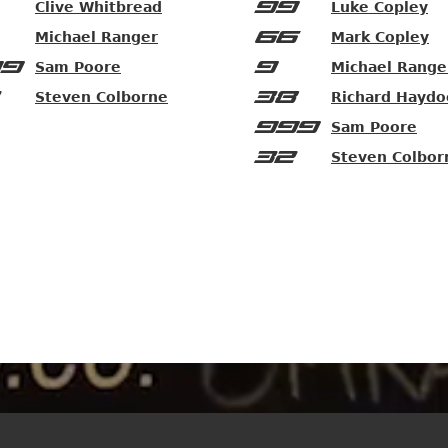
99
Clive Whitbread
Luke Copley
66
Michael Ranger
Mark Copley
9
9
Sam Poore
Michael Range
38
Steven Colborne
Richard Haydo
999
Sam Poore
32
Steven Colbor