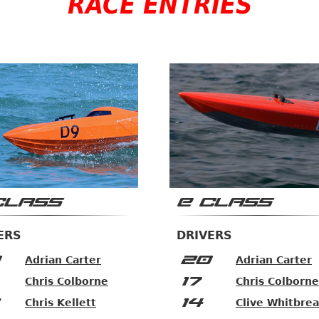
RACE ENTRIES
CLASS
E CLASS
ERS
DRIVERS
20
Adrian Carter
Adrian Carter
17
Chris Colborne
Chris Colborne
14
Chris Kellett
Clive Whitbre