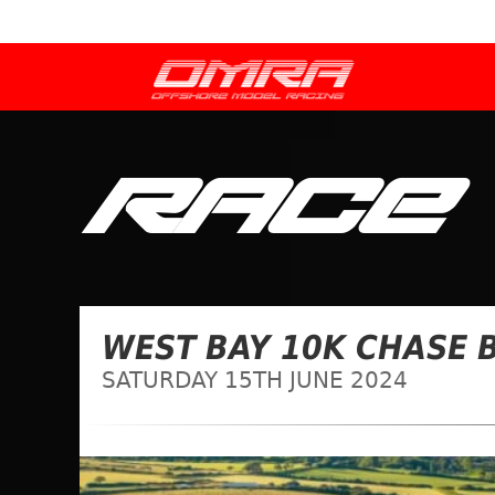
RACE
WEST BAY 10K CHASE B
SATURDAY 15TH JUNE 2024