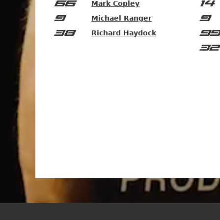
66
14
Mark Copley
9
9
Michael Ranger
38
99
Richard Haydock
32