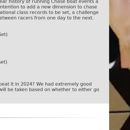
ear history of running Chase boat events a
 intention to add a new dimension to chase
ational class records to be set, a challenge
between racers from one day to the next.
Set)
et)
 beat it in 2024? We had extremely good
will be taken based on whether to either go