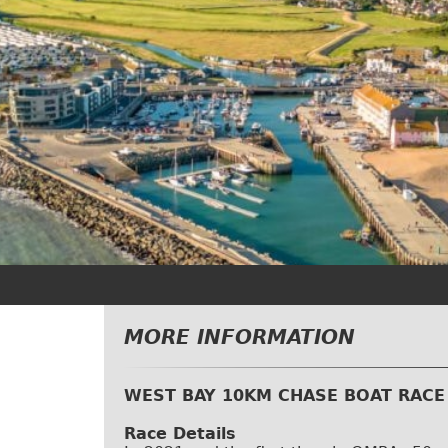
MORE INFORMATION
WEST BAY 10KM CHASE BOAT RACE
Race Details