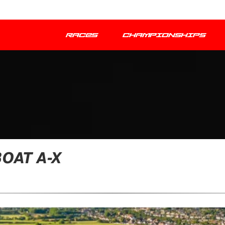
RACES
CHAMPIONSHIPS
OAT A-X