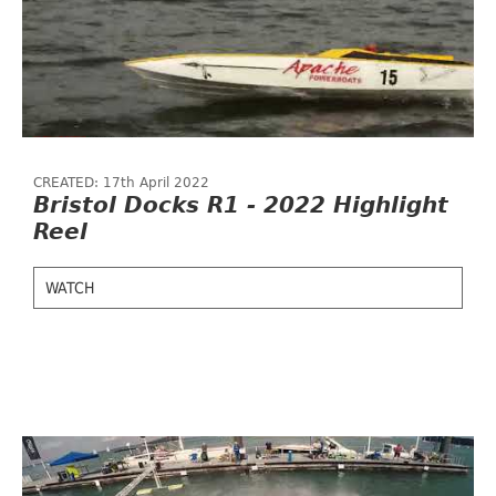
CREATED: 17th April 2022
Bristol Docks R1 - 2022 Highlight
Reel
WATCH