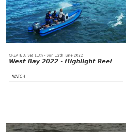
CREATED: Sat 11th - Sun 12th June 2022
West Bay 2022 - Highlight Reel
WATCH