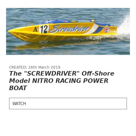
CREATED: 26th March 2019
The "SCREWDRIVER" Off-Shore
Model NITRO RACING POWER
BOAT
WATCH