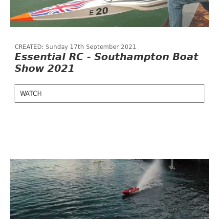
CREATED: Sunday 17th September 2021
Essential RC - Southampton Boat
Show 2021
WATCH