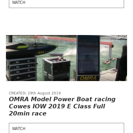
WATCH
CREATED: 29th August 2019
OMRA Model Power Boat racing
Cowes IOW 2019 E Class Full
20min race
WATCH