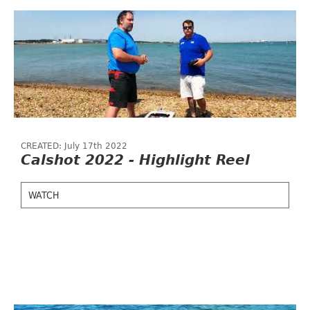
CREATED: July 17th 2022
Calshot 2022 - Highlight Reel
WATCH