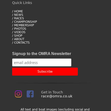
Quick Links
/ HOME
/ NEWS
/ RACES
/ CHAMPIONSHIP
/ MEMBERSHIP
/ PHOTOS
/ VIDEOS
/ SHOP
/ ABOUT
/ CONTACTS
Signup to the OMRA Newsletter
Get in Touch
race@omra.co.uk
All text and boat images (excluding social and