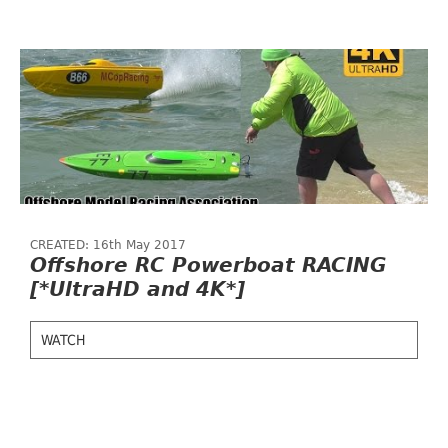
CREATED: 16th May 2017
Offshore RC Powerboat RACING
[*UltraHD and 4K*]
WATCH