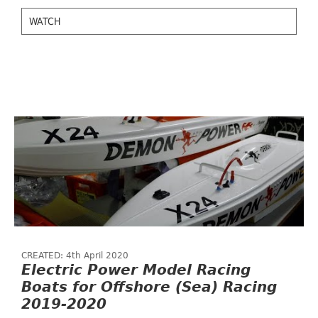
WATCH
CREATED: 4th April 2020
Electric Power Model Racing
Boats for Offshore (Sea) Racing
2019-2020