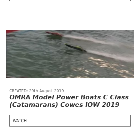
CREATED: 29th August 2019
OMRA Model Power Boats C Class
(Catamarans) Cowes IOW 2019
WATCH