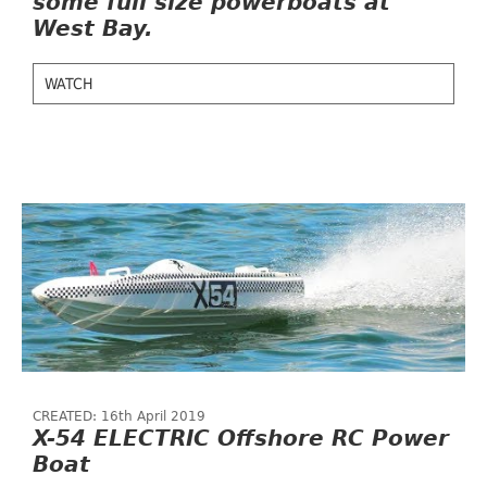
some full size powerboats at
West Bay.
WATCH
CREATED: 16th April 2019
X-54 ELECTRIC Offshore RC Power
Boat