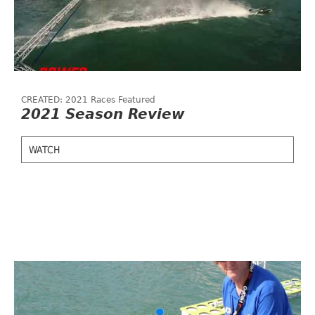
CREATED: 2021 Races Featured
2021 Season Review
WATCH