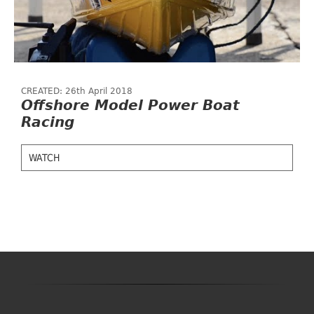
CREATED: 26th April 2018
Offshore Model Power Boat
Racing
WATCH