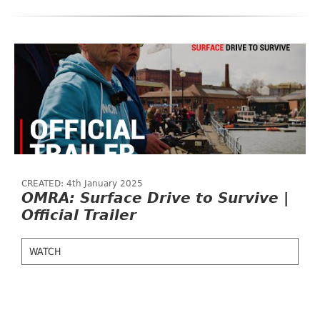
CREATED: 4th January 2025
OMRA: Surface Drive to Survive |
Official Trailer
WATCH