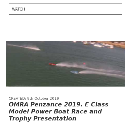
WATCH
CREATED: 9th October 2019
OMRA Penzance 2019. E Class
Model Power Boat Race and
Trophy Presentation