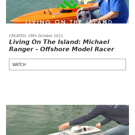
CREATED: 29th October 2021
Living On The Island: Michael
Ranger - Offshore Model Racer
WATCH