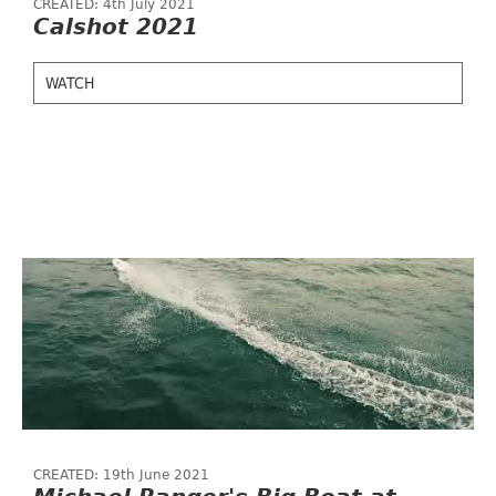
CREATED: 4th July 2021
Calshot 2021
WATCH
CREATED: 19th June 2021