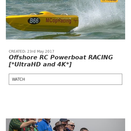
CREATED: 23rd May 2017
Offshore RC Powerboat RACING
[*UltraHD and 4K*]
WATCH