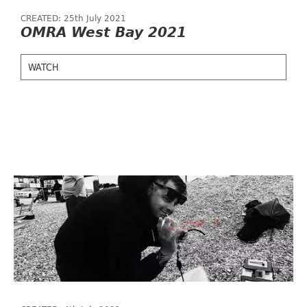
CREATED: 25th July 2021
OMRA West Bay 2021
WATCH