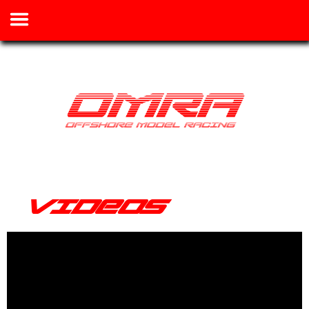
VIDEOS