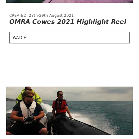
CREATED: 28th-29th August 2021
OMRA Cowes 2021 Highlight Reel
WATCH