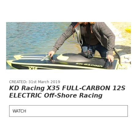
CREATED: 31st March 2019
KD Racing X35 FULL-CARBON 12S
ELECTRIC Off-Shore Racing
WATCH