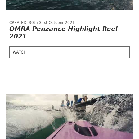
CREATED: 30th-31st October 2021
OMRA Penzance Highlight Reel
2021
WATCH