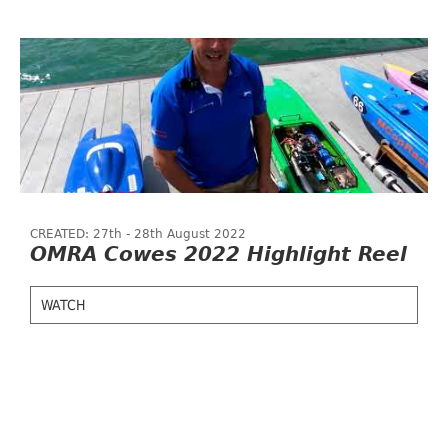
CREATED: 27th - 28th August 2022
OMRA Cowes 2022 Highlight Reel
WATCH