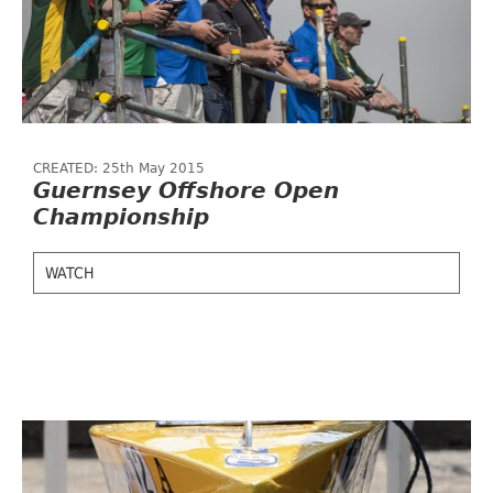
CREATED: 25th May 2015
Guernsey Offshore Open
Championship
WATCH