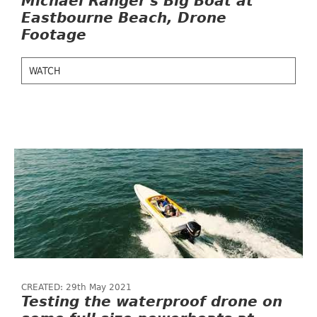
Michael Ranger's Big Boat at
Eastbourne Beach, Drone
Footage
WATCH
CREATED: 29th May 2021
Testing the waterproof drone on