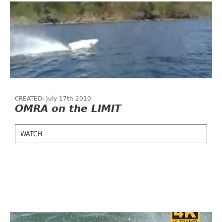
CREATED: July 17th 2010
OMRA on the LIMIT
WATCH