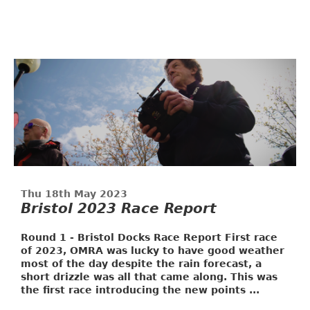
Thu 18th May 2023
Bristol 2023 Race Report
Round 1 - Bristol Docks Race Report
First race
of 2023, OMRA was lucky to have good weather
most of the day despite the rain forecast, a
short drizzle was all that came along. This was
the first race introducing the new points ...