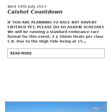
Wed 19th July 2023
Calshot Countdown
IF YOU ARE PLANNING TO RACE BUT HAVENT
ENTERED YET, PLEASE DO SO ASAP.�
SCHEDULE
We will be running a standard endurance race
format for this event. 2 x 20min Heats per class
C-X. Due to the High Tide being at 15...
READ MORE