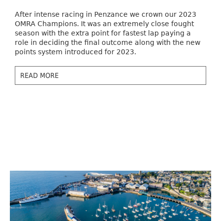
After intense racing in Penzance we crown our 2023
OMRA Champions. It was an extremely close fought
season with the extra point for fastest lap paying a
role in deciding the final outcome along with the new
points system introduced for 2023.
READ MORE