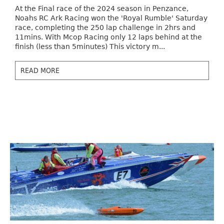
At the Final race of the 2024 season in Penzance,
Noahs RC Ark Racing won the 'Royal Rumble' Saturday
race, completing the 250 lap challenge in 2hrs and
11mins. With Mcop Racing only 12 laps behind at the
finish (less than 5minutes) This victory m...
READ MORE