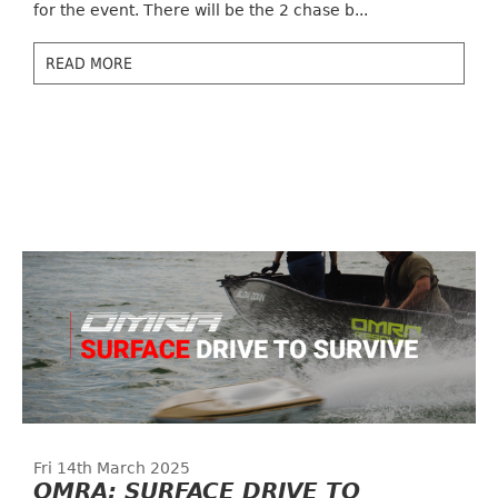
for the event. There will be the 2 chase b...
READ MORE
Fri 14th March 2025
OMRA: SURFACE DRIVE TO