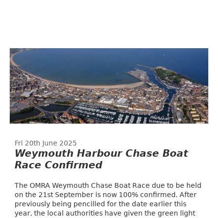
Fri 20th June 2025
Weymouth Harbour Chase Boat
Race Confirmed
The OMRA Weymouth Chase Boat Race due to be held
on the 21st September is now 100% confirmed. After
previously being pencilled for the date earlier this
year, the local authorities have given the green light