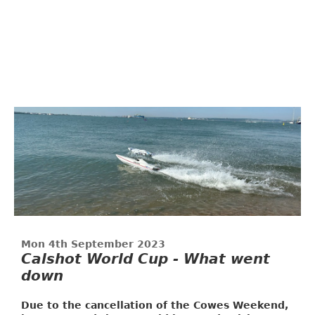
Mon 4th September 2023
Calshot World Cup - What went
down
Due to the cancellation of the Cowes Weekend,