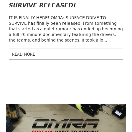
SURVIVE RELEASED!
IT IS FINALLY HERE! OMRA: SURFACE DRIVE TO
SURVIVE has finally been released. From something
that started as a quiet rumour has ended up becoming
a full 20 minute documentary featuring the drivers,
the teams, and behind the scenes. It took a lo...
READ MORE