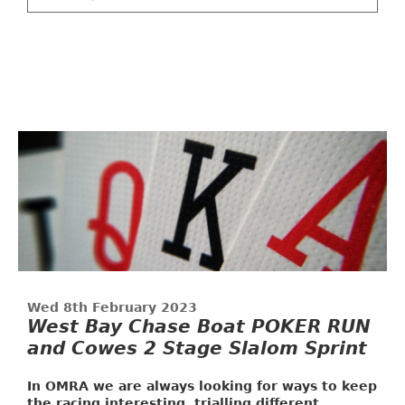
Wed 8th February 2023
West Bay Chase Boat POKER RUN
and Cowes 2 Stage Slalom Sprint
In OMRA we are always looking for ways to keep
the racing interesting, trialling different