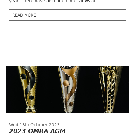
year. There have also been interviews an...
READ MORE
Wed 18th October 2023
2023 OMRA AGM