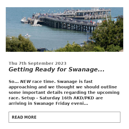
Thu 7th September 2023
Getting Ready for Swanage...
So...
NEW
race time. Swanage is fast
approaching and we thought we should outline
some important details regarding the upcoming
race.
Setup - Saturday 16th
AKD/PKD are
arriving in Swanage Friday eveni...
READ MORE