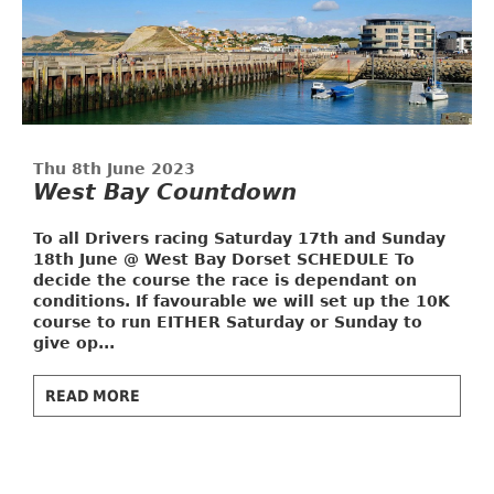
Thu 8th June 2023
West Bay Countdown
To all Drivers racing Saturday 17th and Sunday
18th June @ West Bay Dorset
SCHEDULE
To
decide the course the race is dependant on
conditions. If favourable we will set up the 10K
course to run EITHER Saturday or Sunday to
give op...
READ MORE