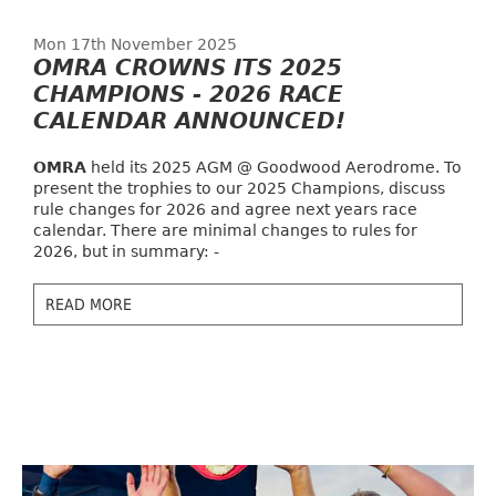
Mon 17th November 2025
OMRA CROWNS ITS 2025
CHAMPIONS - 2026 RACE
CALENDAR ANNOUNCED!
OMRA
held its 2025 AGM @ Goodwood Aerodrome. To
present the trophies to our 2025 Champions, discuss
rule changes for 2026 and agree next years race
calendar. There are minimal changes to rules for
2026, but in summary: -
READ MORE