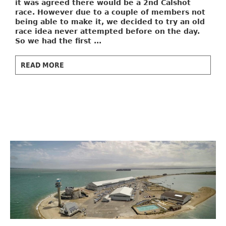
it was agreed there would be a 2nd Calshot
race. However due to a couple of members not
being able to make it, we decided to try an old
race idea never attempted before on the day.
So we had the first ...
READ MORE