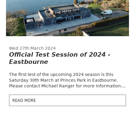
Wed 27th March 2024
Official Test Session of 2024 -
Eastbourne
The first test of the upcoming 2024 season is this
Saturday 30th March at Princes Park in Eastbourne.
Please contact Michael Ranger for more information....
READ MORE