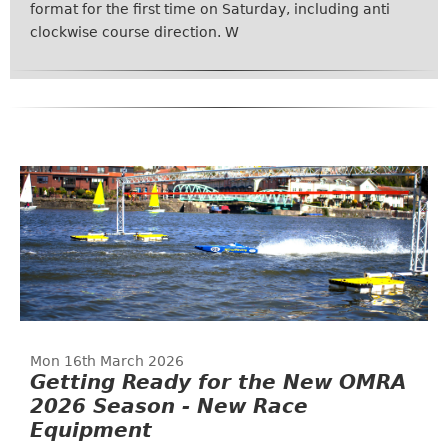
format for the first time on Saturday, including anti
clockwise course direction. W
Mon 16th March 2026
Getting Ready for the New OMRA
2026 Season - New Race
Equipment