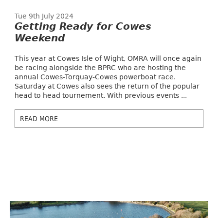
Tue 9th July 2024
Getting Ready for Cowes
Weekend
This year at Cowes Isle of Wight, OMRA will once again
be racing alongside the BPRC who are hosting the
annual Cowes-Torquay-Cowes powerboat race.
Saturday at Cowes also sees the return of the popular
head to head tournement. With previous events ...
READ MORE