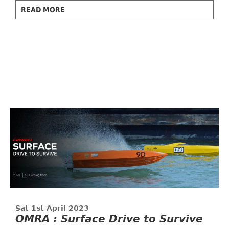
READ MORE
Sat 1st April 2023
OMRA : Surface Drive to Survive