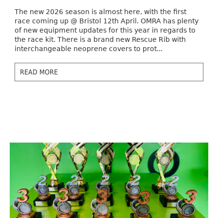
The new 2026 season is almost here, with the first
race coming up @ Bristol 12th April. OMRA has plenty
of new equipment updates for this year in regards to
the race kit. There is a brand new Rescue Rib with
interchangeable neoprene covers to prot...
READ MORE