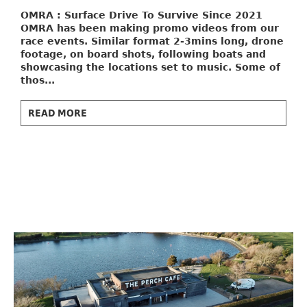
OMRA : Surface Drive To Survive
Since 2021
OMRA has been making promo videos from our
race events. Similar format 2-3mins long, drone
footage, on board shots, following boats and
showcasing the locations set to music. Some of
thos...
READ MORE