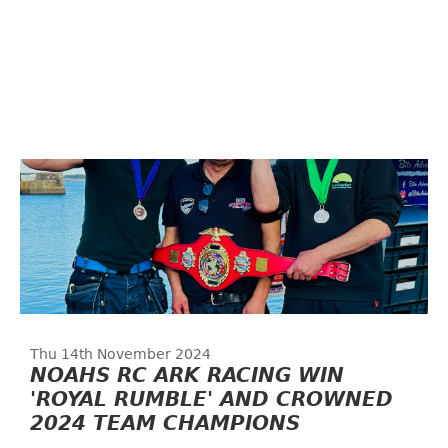
Thu 14th November 2024
NOAHS RC ARK RACING WIN
'ROYAL RUMBLE' AND CROWNED
2024 TEAM CHAMPIONS