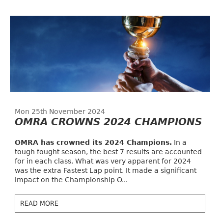
Mon 25th November 2024
OMRA CROWNS 2024 CHAMPIONS
OMRA has crowned its 2024 Champions.
In a
tough fought season, the best 7 results are accounted
for in each class. What was very apparent for 2024
was the extra Fastest Lap point. It made a significant
impact on the Championship O...
READ MORE