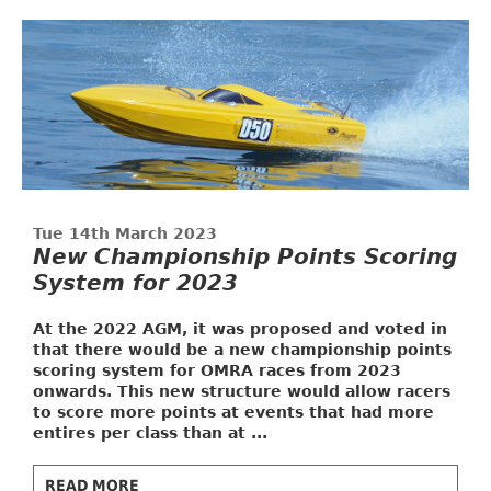
Tue 14th March 2023
New Championship Points Scoring
System for 2023
At the 2022 AGM, it was proposed and voted in
that there would be a new championship points
scoring system for OMRA races from 2023
onwards. This new structure would allow racers
to score more points at events that had more
entires per class than at ...
READ MORE