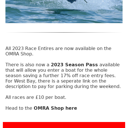
All 2023 Race Entires are now available on the
OMRA Shop.
There is also now a
2023 Season Pass
available
that will allow you enter a boat for the whole
season saving a further 17% off race entry fees.
For West Bay, there is a seperate link on the
description to pay for parking during the weekend.
All races are £10 per boat.
Head to the
OMRA Shop here