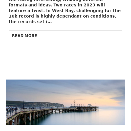
formats and ideas. Two races in 2023 will
feature a twist. In West Bay, challenging for the
10k record is highly dependant on conditions,
the records set i...
READ MORE