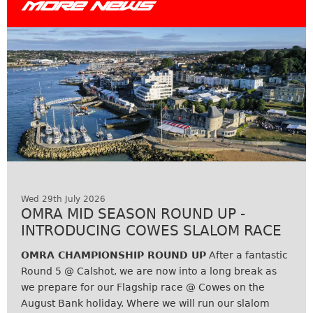
MORE NEWS
Wed 29th July 2026
OMRA MID SEASON ROUND UP -
INTRODUCING COWES SLALOM RACE
OMRA CHAMPIONSHIP ROUND UP
After a fantastic
Round 5 @ Calshot, we are now into a long break as
we prepare for our Flagship race @ Cowes on the
August Bank holiday. Where we will run our slalom