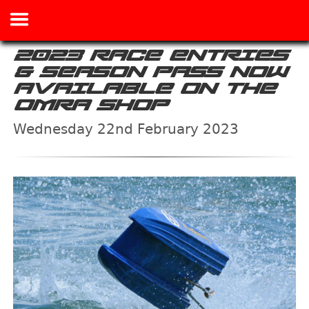
2023 RACE ENTRIES
& SEASON PASS NOW
AVAILABLE ON THE
OMRA SHOP
Wednesday 22nd February 2023