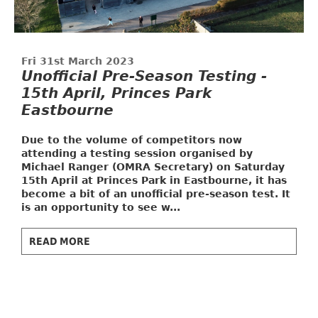
Fri 31st March 2023
Unofficial Pre-Season Testing -
15th April, Princes Park
Eastbourne
Due to the volume of competitors now
attending a testing session organised by
Michael Ranger (OMRA Secretary) on Saturday
15th April at Princes Park in Eastbourne, it has
become a bit of an unofficial pre-season test. It
is an opportunity to see w...
READ MORE