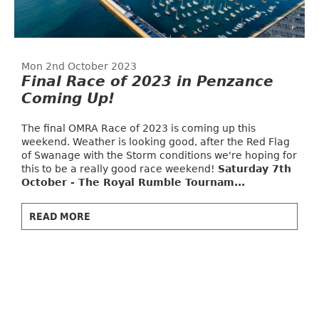
Mon 2nd October 2023
Final Race of 2023 in Penzance
Coming Up!
The final OMRA Race of 2023 is coming up this
weekend. Weather is looking good, after the Red Flag
of Swanage with the Storm conditions we're hoping for
this to be a really good race weekend!
Saturday 7th
October - The Royal Rumble Tournam...
READ MORE