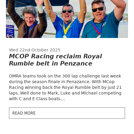
Wed 22nd October 2025
MCOP Racing reclaim Royal
Rumble belt in Penzance
OMRA teams took on the 300 lap challenge last week
during the season finale in Penazance. With MCop
Racing winning back the Royal Rumble belt by just 21
laps. Well done to Mark, Luke and Michael competing
with C and E Class boats....
READ MORE