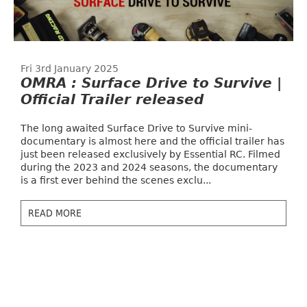
Fri 3rd January 2025
OMRA : Surface Drive to Survive |
Official Trailer released
The long awaited Surface Drive to Survive mini-
documentary is almost here and the official trailer has
just been released exclusively by Essential RC. Filmed
during the 2023 and 2024 seasons, the documentary
is a first ever behind the scenes exclu...
READ MORE