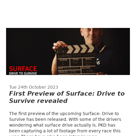
Tue 24th October 2023
First Preview of Surface: Drive to
Survive revealed
The first preview of the upcoming Surface: Drive to
Survive has been released. With some of the drivers
wondering what surface drive actually is. PKD has
been capturing a lot of footage from every race this