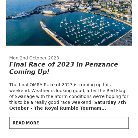
Mon 2nd October 2023
Final Race of 2023 in Penzance
Coming Up!
The final OMRA Race of 2023 is coming up this
weekend. Weather is looking good, after the Red Flag
of Swanage with the Storm conditions we're hoping for
this to be a really good race weekend!
Saturday 7th
October - The Royal Rumble Tournam...
READ MORE