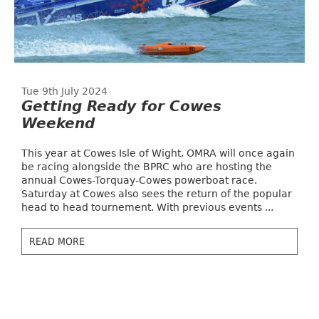
Tue 9th July 2024
Getting Ready for Cowes
Weekend
This year at Cowes Isle of Wight, OMRA will once again
be racing alongside the BPRC who are hosting the
annual Cowes-Torquay-Cowes powerboat race.
Saturday at Cowes also sees the return of the popular
head to head tournement. With previous events ...
READ MORE