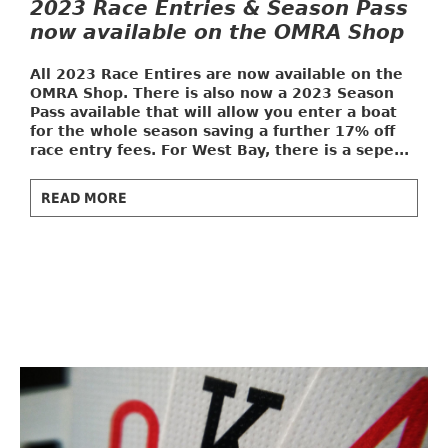
2023 Race Entries & Season Pass
now available on the OMRA Shop
All 2023 Race Entires are now available on the
OMRA Shop. There is also now a
2023 Season
Pass
available that will allow you enter a boat
for the whole season saving a further 17% off
race entry fees. For West Bay, there is a sepe...
READ MORE