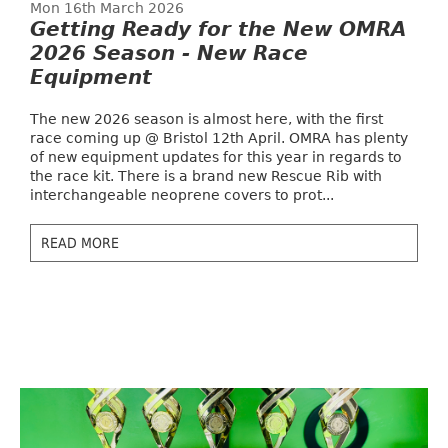
Mon 16th March 2026
Getting Ready for the New OMRA
2026 Season - New Race
Equipment
The new 2026 season is almost here, with the first
race coming up @ Bristol 12th April. OMRA has plenty
of new equipment updates for this year in regards to
the race kit. There is a brand new Rescue Rib with
interchangeable neoprene covers to prot...
READ MORE