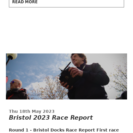
READ MORE
Thu 18th May 2023
Bristol 2023 Race Report
Round 1 - Bristol Docks Race Report
First race