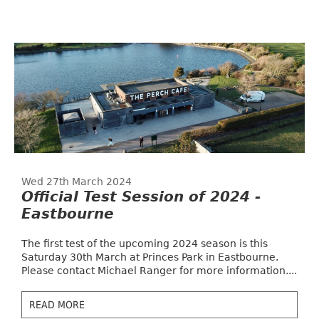
Wed 27th March 2024
Official Test Session of 2024 -
Eastbourne
The first test of the upcoming 2024 season is this
Saturday 30th March at Princes Park in Eastbourne.
Please contact Michael Ranger for more information....
READ MORE