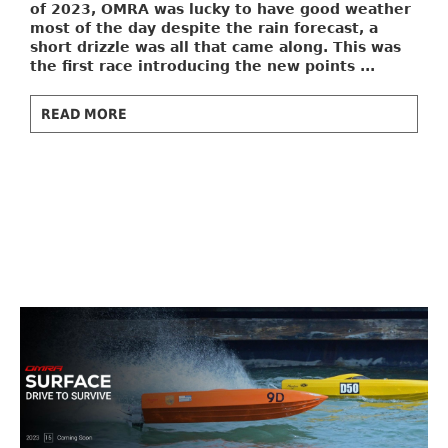
of 2023, OMRA was lucky to have good weather
most of the day despite the rain forecast, a
short drizzle was all that came along. This was
the first race introducing the new points ...
READ MORE