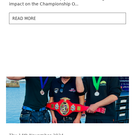
impact on the Championship O...
READ MORE