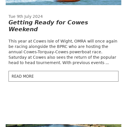
Tue 9th July 2024
Getting Ready for Cowes
Weekend
This year at Cowes Isle of Wight, OMRA will once again
be racing alongside the BPRC who are hosting the
annual Cowes-Torquay-Cowes powerboat race.
Saturday at Cowes also sees the return of the popular
head to head tournement. With previous events ...
READ MORE