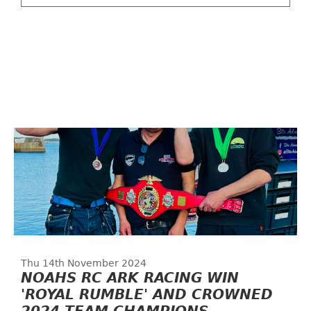
Thu 14th November 2024
NOAHS RC ARK RACING WIN
'ROYAL RUMBLE' AND CROWNED