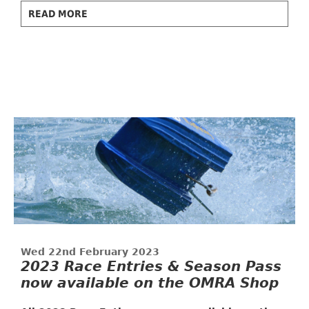
READ MORE
Wed 22nd February 2023
2023 Race Entries & Season Pass
now available on the OMRA Shop