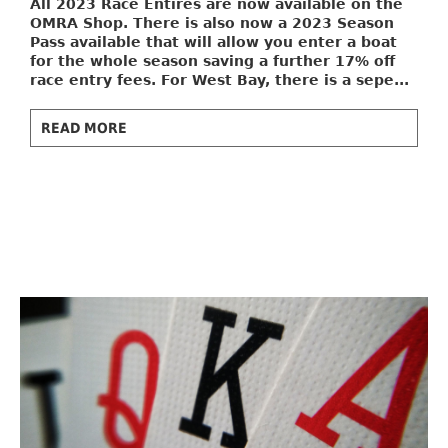
All 2023 Race Entires are now available on the
OMRA Shop. There is also now a
2023 Season
Pass
available that will allow you enter a boat
for the whole season saving a further 17% off
race entry fees. For West Bay, there is a sepe...
READ MORE