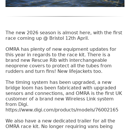
The new 2026 season is almost here, with the first
race coming up @ Bristol 12th April.
OMRA has plenty of new equipment updates for
this year in regards to the race kit. There is a
brand new Rescue Rib with interchangeable
neoprene covers to protect all the tubes from
rudders and turn fins! New lifejackets too.
The timing system has been upgraded, a new
bridge loom has been fabricated with upgraded
sensors and connections, and OMRA is the first UK
customer of a brand new Wireless Link system
from Digi.
https://www.digi.com/products/models/76002165
We also have a new dedicated trailer for all the
OMRA race kit. No longer requiring vans being