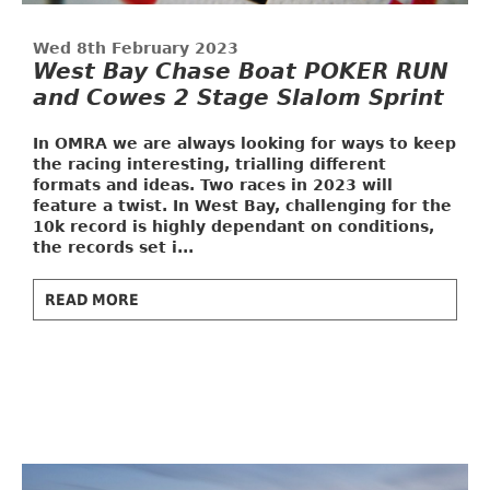
Wed 8th February 2023
West Bay Chase Boat POKER RUN
and Cowes 2 Stage Slalom Sprint
In OMRA we are always looking for ways to keep
the racing interesting, trialling different
formats and ideas. Two races in 2023 will
feature a twist. In West Bay, challenging for the
10k record is highly dependant on conditions,
the records set i...
READ MORE