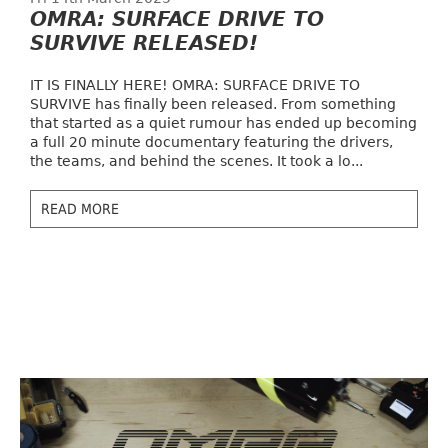
OMRA: SURFACE DRIVE TO
SURVIVE RELEASED!
IT IS FINALLY HERE! OMRA: SURFACE DRIVE TO
SURVIVE has finally been released. From something
that started as a quiet rumour has ended up becoming
a full 20 minute documentary featuring the drivers,
the teams, and behind the scenes. It took a lo...
READ MORE