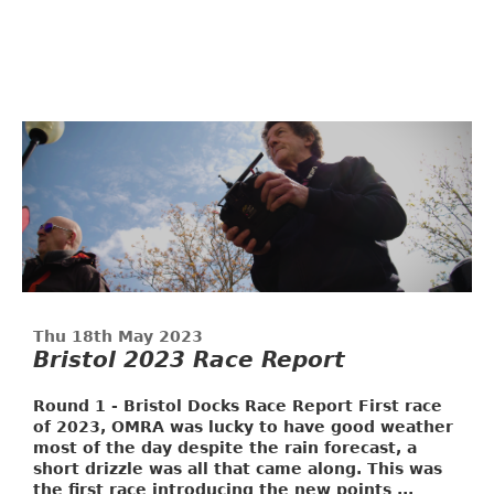
Thu 18th May 2023
Bristol 2023 Race Report
Round 1 - Bristol Docks Race Report
First race
of 2023, OMRA was lucky to have good weather
most of the day despite the rain forecast, a
short drizzle was all that came along. This was
the first race introducing the new points ...