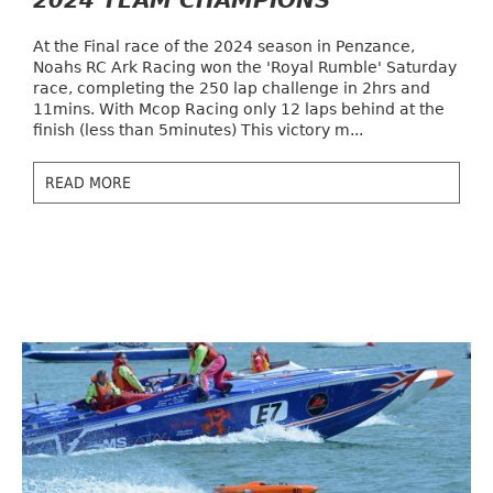
2024 TEAM CHAMPIONS
At the Final race of the 2024 season in Penzance,
Noahs RC Ark Racing won the 'Royal Rumble' Saturday
race, completing the 250 lap challenge in 2hrs and
11mins. With Mcop Racing only 12 laps behind at the
finish (less than 5minutes) This victory m...
READ MORE