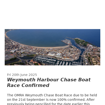
Fri 20th June 2025
Weymouth Harbour Chase Boat
Race Confirmed
The OMRA Weymouth Chase Boat Race due to be held
on the 21st September is now 100% confirmed. After
previously being pencilled for the date earlier this