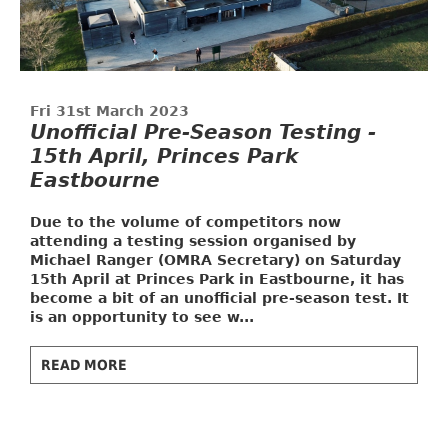
Fri 31st March 2023
Unofficial Pre-Season Testing -
15th April, Princes Park
Eastbourne
Due to the volume of competitors now
attending a testing session organised by
Michael Ranger (OMRA Secretary) on Saturday
15th April at Princes Park in Eastbourne, it has
become a bit of an unofficial pre-season test. It
is an opportunity to see w...
READ MORE