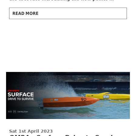
READ MORE
Sat 1st April 2023