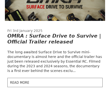
Fri 3rd January 2025
OMRA : Surface Drive to Survive |
Official Trailer released
The long awaited Surface Drive to Survive mini-
documentary is almost here and the official trailer has
just been released exclusively by Essential RC. Filmed
during the 2023 and 2024 seasons, the documentary
is a first ever behind the scenes exclu...
READ MORE