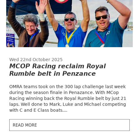
Wed 22nd October 2025
MCOP Racing reclaim Royal
Rumble belt in Penzance
OMRA teams took on the 300 lap challenge last week
during the season finale in Penazance. With MCop
Racing winning back the Royal Rumble belt by just 21
laps. Well done to Mark, Luke and Michael competing
with C and E Class boats....
READ MORE