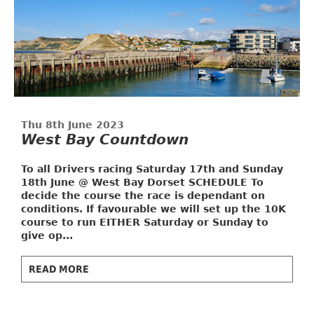
Thu 8th June 2023
West Bay Countdown
To all Drivers racing Saturday 17th and Sunday
18th June @ West Bay Dorset
SCHEDULE
To
decide the course the race is dependant on
conditions. If favourable we will set up the 10K
course to run EITHER Saturday or Sunday to
give op...
READ MORE