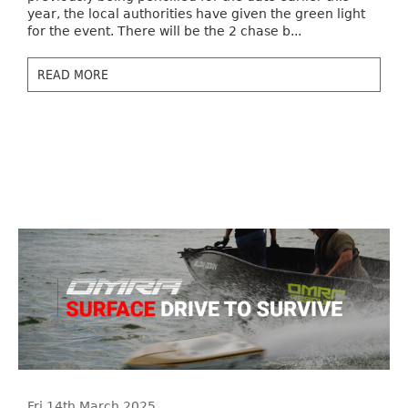
year, the local authorities have given the green light
for the event. There will be the 2 chase b...
READ MORE
Fri 14th March 2025