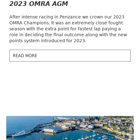
2023 OMRA AGM
After intense racing in Penzance we crown our 2023
OMRA Champions. It was an extremely close fought
season with the extra point for fastest lap paying a
role in deciding the final outcome along with the new
points system introduced for 2023.
READ MORE