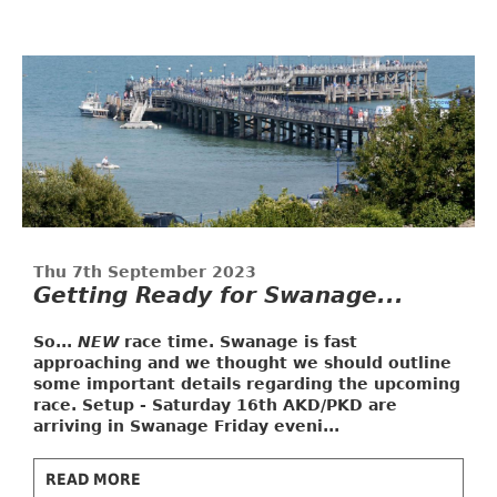
Thu 7th September 2023
Getting Ready for Swanage...
So...
NEW
race time. Swanage is fast
approaching and we thought we should outline
some important details regarding the upcoming
race.
Setup - Saturday 16th
AKD/PKD are
arriving in Swanage Friday eveni...
READ MORE