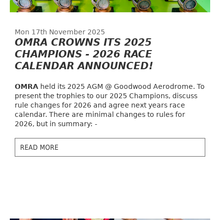
Mon 17th November 2025
OMRA CROWNS ITS 2025
CHAMPIONS - 2026 RACE
CALENDAR ANNOUNCED!
OMRA
held its 2025 AGM @ Goodwood Aerodrome. To
present the trophies to our 2025 Champions, discuss
rule changes for 2026 and agree next years race
calendar. There are minimal changes to rules for
2026, but in summary: -
READ MORE