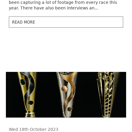
been capturing a lot of footage from every race this
year. There have also been interviews an...
READ MORE
Wed 18th October 2023