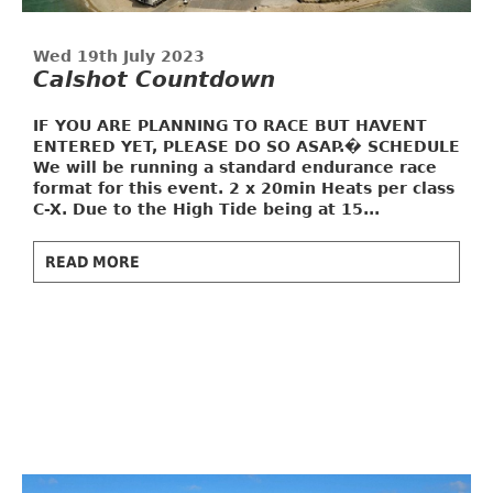
Wed 19th July 2023
Calshot Countdown
IF YOU ARE PLANNING TO RACE BUT HAVENT
ENTERED YET, PLEASE DO SO ASAP.�
SCHEDULE
We will be running a standard endurance race
format for this event. 2 x 20min Heats per class
C-X. Due to the High Tide being at 15...
READ MORE