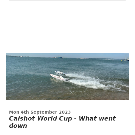
Mon 4th September 2023
Calshot World Cup - What went
down