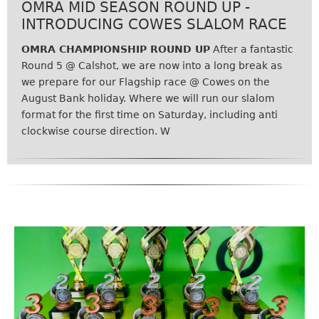
OMRA MID SEASON ROUND UP -
INTRODUCING COWES SLALOM RACE
OMRA CHAMPIONSHIP ROUND UP
After a fantastic
Round 5 @ Calshot, we are now into a long break as
we prepare for our Flagship race @ Cowes on the
August Bank holiday. Where we will run our slalom
format for the first time on Saturday, including anti
clockwise course direction. W