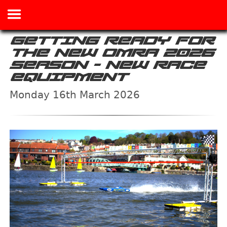
GETTING READY FOR
THE NEW OMRA 2026
SEASON - NEW RACE
EQUIPMENT
Monday 16th March 2026