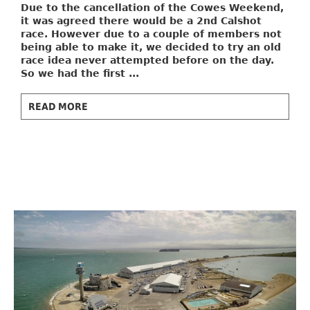
Due to the cancellation of the Cowes Weekend,
it was agreed there would be a 2nd Calshot
race. However due to a couple of members not
being able to make it, we decided to try an old
race idea never attempted before on the day.
So we had the first ...
READ MORE