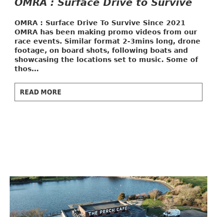
OMRA : Surface Drive to Survive
OMRA : Surface Drive To Survive
Since 2021
OMRA has been making promo videos from our
race events. Similar format 2-3mins long, drone
footage, on board shots, following boats and
showcasing the locations set to music. Some of
thos...
READ MORE