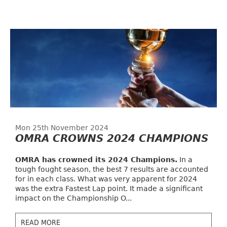
Mon 25th November 2024
OMRA CROWNS 2024 CHAMPIONS
OMRA has crowned its 2024 Champions.
In a
tough fought season, the best 7 results are accounted
for in each class. What was very apparent for 2024
was the extra Fastest Lap point. It made a significant
impact on the Championship O...
READ MORE