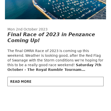
Mon 2nd October 2023
Final Race of 2023 in Penzance
Coming Up!
The final OMRA Race of 2023 is coming up this
weekend. Weather is looking good, after the Red Flag
of Swanage with the Storm conditions we're hoping for
this to be a really good race weekend!
Saturday 7th
October - The Royal Rumble Tournam...
READ MORE