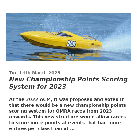
Tue 14th March 2023
New Championship Points Scoring
System for 2023
At the 2022 AGM, it was proposed and voted in
that there would be a new championship points
scoring system for OMRA races from 2023
onwards. This new structure would allow racers
to score more points at events that had more
entires per class than at ...