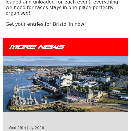
loaded and unloaded for each event, everything
we need for races stays in one place perfectly
organised!
Get your entries for Bristol in now!
MORE NEWS
Wed 29th July 2026