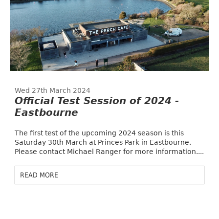
Wed 27th March 2024
Official Test Session of 2024 -
Eastbourne
The first test of the upcoming 2024 season is this
Saturday 30th March at Princes Park in Eastbourne.
Please contact Michael Ranger for more information....
READ MORE