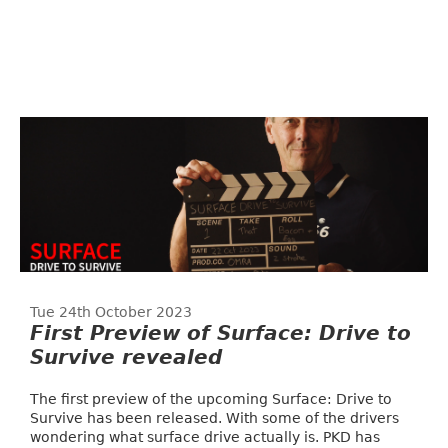
Tue 24th October 2023
First Preview of Surface: Drive to
Survive revealed
The first preview of the upcoming Surface: Drive to
Survive has been released. With some of the drivers
wondering what surface drive actually is. PKD has