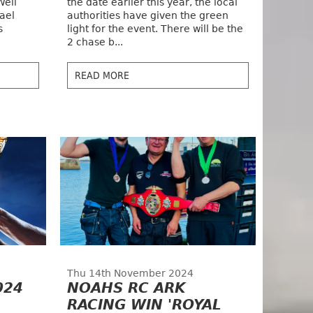
Well
the date earlier this year, the local
ael
authorities have given the green
s
light for the event. There will be the
2 chase b...
READ MORE
Thu 14th November 2024
024
NOAHS RC ARK
RACING WIN 'ROYAL