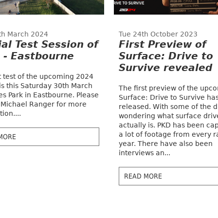
th March 2024
Tue 24th October 2023
ial Test Session of
First Preview of
 - Eastbourne
Surface: Drive to
Survive revealed
st test of the upcoming 2024
is this Saturday 30th March
The first preview of the upc
es Park in Eastbourne. Please
Surface: Drive to Survive ha
 Michael Ranger for more
released. With some of the d
ion....
wondering what surface driv
actually is. PKD has been ca
a lot of footage from every r
MORE
year. There have also been
interviews an...
READ MORE