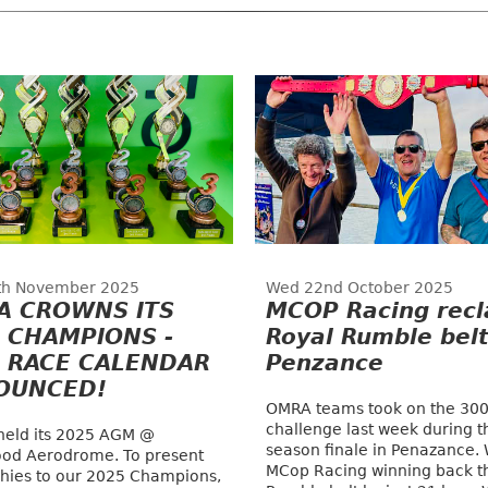
th November 2025
Wed 22nd October 2025
A CROWNS ITS
MCOP Racing recl
 CHAMPIONS -
Royal Rumble belt
 RACE CALENDAR
Penzance
OUNCED!
OMRA teams took on the 300
challenge last week during t
eld its 2025 AGM @
season finale in Penazance. 
od Aerodrome. To present
MCop Racing winning back t
phies to our 2025 Champions,