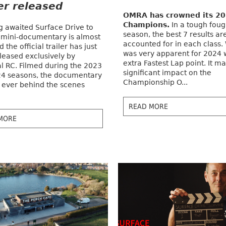
ler released
OMRA has crowned its 2
Champions.
In a tough foug
g awaited Surface Drive to
season, the best 7 results ar
 mini-documentary is almost
accounted for in each class.
 the official trailer has just
was very apparent for 2024 
leased exclusively by
extra Fastest Lap point. It m
al RC. Filmed during the 2023
significant impact on the
4 seasons, the documentary
Championship O...
st ever behind the scenes
READ MORE
MORE