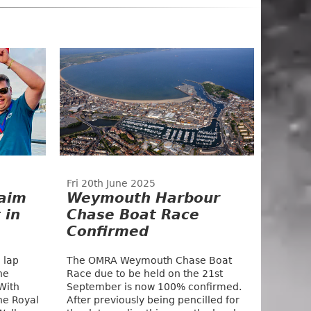
Fri 20th June 2025
aim
Weymouth Harbour
 in
Chase Boat Race
Confirmed
 lap
The OMRA Weymouth Chase Boat
he
Race due to be held on the 21st
With
September is now 100% confirmed.
he Royal
After previously being pencilled for