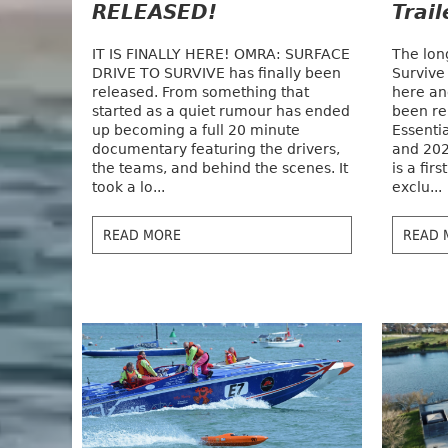
RELEASED!
Trai
IT IS FINALLY HERE! OMRA: SURFACE
The lon
DRIVE TO SURVIVE has finally been
Survive
released. From something that
here and
started as a quiet rumour has ended
been re
up becoming a full 20 minute
Essenti
documentary featuring the drivers,
and 202
the teams, and behind the scenes. It
is a fir
took a lo...
exclu...
READ MORE
READ 