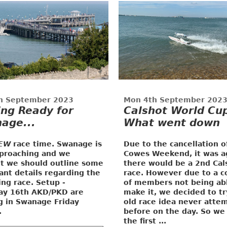
h September 2023
Mon 4th September 202
ing Ready for
Calshot World Cup
age...
What went down
EW
race time. Swanage is
Due to the cancellation o
pproaching and we
Cowes Weekend, it was a
t we should outline some
there would be a 2nd Cal
ant details regarding the
race. However due to a c
ng race.
Setup -
of members not being ab
ay 16th
AKD/PKD are
make it, we decided to tr
ng in Swanage Friday
old race idea never atte
.
before on the day. So we
the first ...