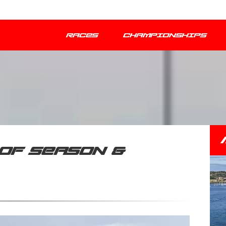
RACES
CHAMPIONSHIPS
OF SEASON &