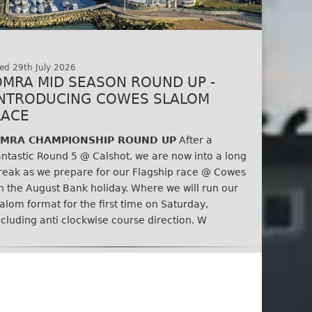
ed 29th July 2026
OMRA MID SEASON ROUND UP -
INTRODUCING COWES SLALOM
RACE
MRA CHAMPIONSHIP ROUND UP
After a
antastic Round 5 @ Calshot, we are now into a long
reak as we prepare for our Flagship race @ Cowes
n the August Bank holiday. Where we will run our
lalom format for the first time on Saturday,
ncluding anti clockwise course direction. W