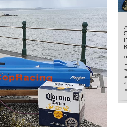
W
O
f
b
o
s
i