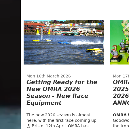
Mon 16th March 2026
Mon 17
Getting Ready for the
OMR
New OMRA 2026
2025
Season - New Race
2026
Equipment
ANN
The new 2026 season is almost
OMRA
h
here, with the first race coming up
Goodwo
@ Bristol 12th April. OMRA has
the tro