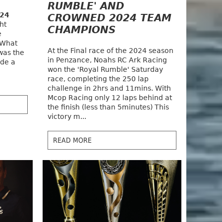
RUMBLE' AND
024
CROWNED 2024 TEAM
ht
CHAMPIONS
e
 What
At the Final race of the 2024 season
was the
in Penzance, Noahs RC Ark Racing
ade a
won the 'Royal Rumble' Saturday
race, completing the 250 lap
challenge in 2hrs and 11mins. With
Mcop Racing only 12 laps behind at
the finish (less than 5minutes) This
victory m...
READ MORE