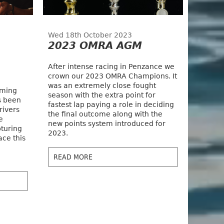
Wed 18th October 2023
2023 OMRA AGM
After intense racing in Penzance we
crown our 2023 OMRA Champions. It
was an extremely close fought
oming
season with the extra point for
s been
fastest lap paying a role in deciding
rivers
the final outcome along with the
e
new points system introduced for
pturing
2023.
ace this
READ MORE