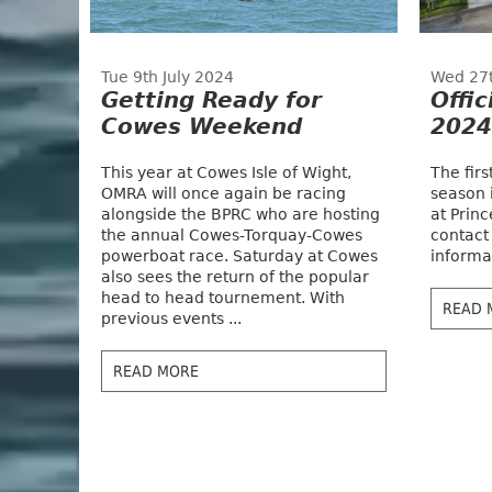
Tue 9th July 2024
Wed 27
Getting Ready for
Offic
Cowes Weekend
2024
This year at Cowes Isle of Wight,
The fir
OMRA will once again be racing
season 
alongside the BPRC who are hosting
at Princ
the annual Cowes-Torquay-Cowes
contact
powerboat race. Saturday at Cowes
informat
also sees the return of the popular
head to head tournement. With
READ 
previous events ...
READ MORE