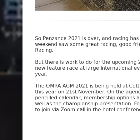
So Penzance 2021 is over, and racing has 
weekend saw some great racing, good frien
Racing.
But there is work to do for the upcoming 
new feature race at large international ev
year.
The OMRA AGM 2021 is being held at Cott
this year on 21st November. On the agen
pencilled calendar, membership options a
well as the championship presentation. For
to join via Zoom call in the hotel confere