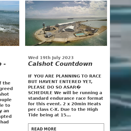
3
Wed 19th July 2023
 -
Calshot Countdown
IF YOU ARE PLANNING TO RACE
BUT HAVENT ENTERED YET,
f the
PLEASE DO SO ASAP.�
greed
SCHEDULE
We will be running a
shot
standard endurance race format
ouple
for this event. 2 x 20min Heats
le to
per class C-X. Due to the High
y an
Tide being at 15...
mpted
 had
READ MORE