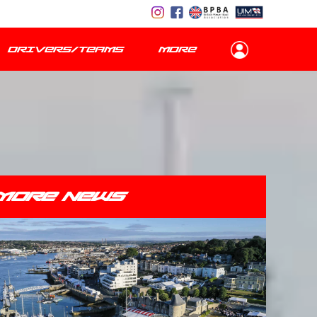
DRIVERS/TEAMS
MORE
MORE NEWS