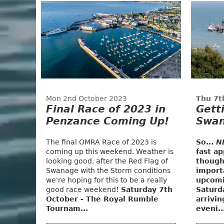
Mon 2nd October 2023
Thu 7t
Final Race of 2023 in
Gett
Penzance Coming Up!
Swan
The final OMRA Race of 2023 is
So...
N
coming up this weekend. Weather is
fast a
looking good, after the Red Flag of
though
Swanage with the Storm conditions
import
we're hoping for this to be a really
upcomi
good race weekend!
Saturday 7th
Saturd
October - The Royal Rumble
arrivi
Tournam...
eveni..