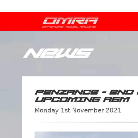
NEWS
PENZANCE - END 
UPCOMING AGM
Monday 1st November 2021