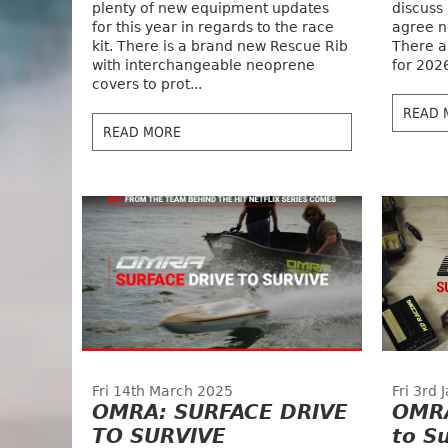
plenty of new equipment updates
discuss
for this year in regards to the race
agree n
kit. There is a brand new Rescue Rib
There a
with interchangeable neoprene
for 202
covers to prot...
READ 
READ MORE
Fri 14th March 2025
Fri 3rd
OMRA: SURFACE DRIVE
OMRA
TO SURVIVE
to Su