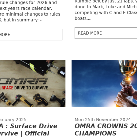
Rumble belt by just 21 laps. 
 rule changes for 2026 and
done to Mark, Luke and Mich
ext years race calendar.
competing with C and E Clas
re minimal changes to rules
boats....
6, but in summary: -
READ MORE
MORE
 January 2025
Mon 25th November 2024
 : Surface Drive
OMRA CROWNS 2
rvive | Official
CHAMPIONS