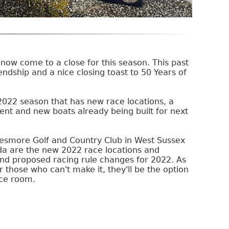
now come to a close for this season. This past
dship and a nice closing toast to 50 Years of
2022 season that has new race locations, a
ent and new boats already being built for next
esmore Golf and Country Club in West Sussex
da are the new 2022 race locations and
nd proposed racing rule changes for 2022. As
 those who can't make it, they'll be the option
nce room.