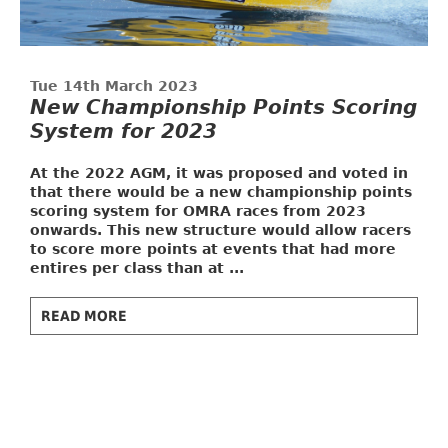
Tue 14th March 2023
New Championship Points Scoring
System for 2023
At the 2022 AGM, it was proposed and voted in
that there would be a new championship points
scoring system for OMRA races from 2023
onwards. This new structure would allow racers
to score more points at events that had more
entires per class than at ...
READ MORE