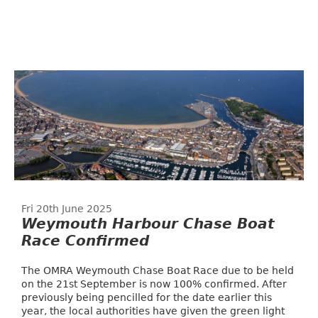
Fri 20th June 2025
Weymouth Harbour Chase Boat
Race Confirmed
The OMRA Weymouth Chase Boat Race due to be held
on the 21st September is now 100% confirmed. After
previously being pencilled for the date earlier this
year, the local authorities have given the green light