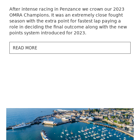
After intense racing in Penzance we crown our 2023
OMRA Champions. It was an extremely close fought
season with the extra point for fastest lap paying a
role in deciding the final outcome along with the new
points system introduced for 2023.
READ MORE