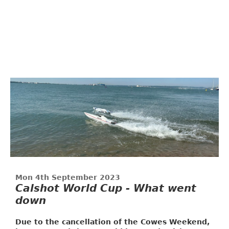
Mon 4th September 2023
Calshot World Cup - What went
down
Due to the cancellation of the Cowes Weekend,