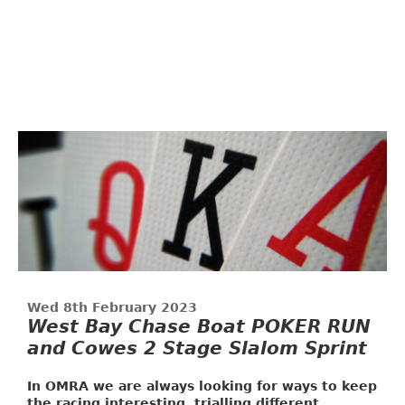
Wed 8th February 2023
West Bay Chase Boat POKER RUN
and Cowes 2 Stage Slalom Sprint
In OMRA we are always looking for ways to keep
the racing interesting, trialling different