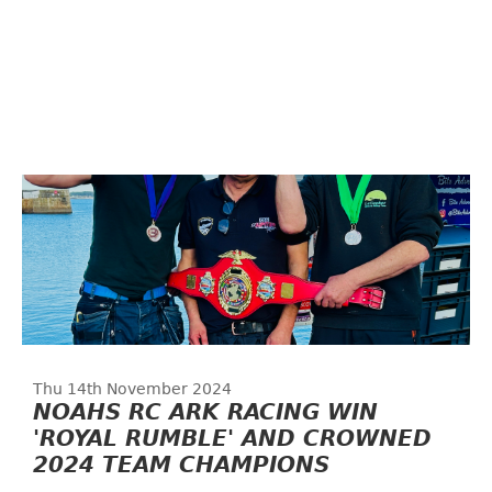
Thu 14th November 2024
NOAHS RC ARK RACING WIN
'ROYAL RUMBLE' AND CROWNED
2024 TEAM CHAMPIONS