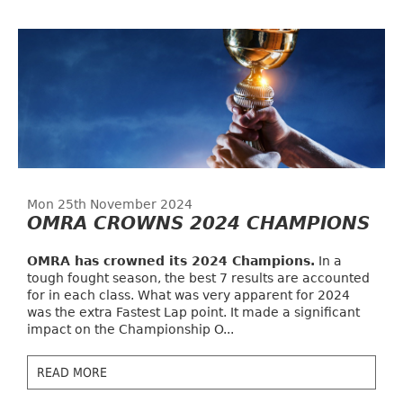
Mon 25th November 2024
OMRA CROWNS 2024 CHAMPIONS
OMRA has crowned its 2024 Champions.
In a
tough fought season, the best 7 results are accounted
for in each class. What was very apparent for 2024
was the extra Fastest Lap point. It made a significant
impact on the Championship O...
READ MORE