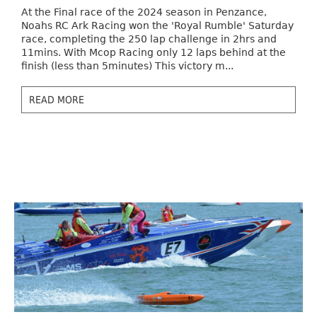
At the Final race of the 2024 season in Penzance,
Noahs RC Ark Racing won the 'Royal Rumble' Saturday
race, completing the 250 lap challenge in 2hrs and
11mins. With Mcop Racing only 12 laps behind at the
finish (less than 5minutes) This victory m...
READ MORE