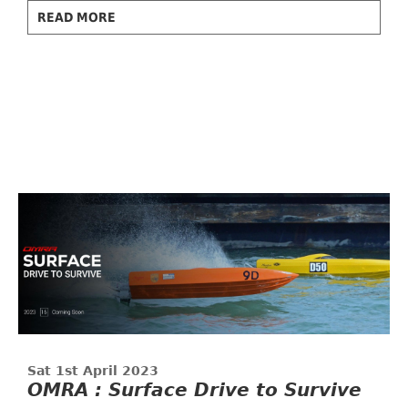
READ MORE
Sat 1st April 2023
OMRA : Surface Drive to Survive