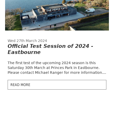
Wed 27th March 2024
Official Test Session of 2024 -
Eastbourne
The first test of the upcoming 2024 season is this
Saturday 30th March at Princes Park in Eastbourne.
Please contact Michael Ranger for more information....
READ MORE