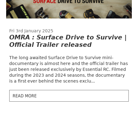
Fri 3rd January 2025
OMRA : Surface Drive to Survive |
Official Trailer released
The long awaited Surface Drive to Survive mini-
documentary is almost here and the official trailer has
just been released exclusively by Essential RC. Filmed
during the 2023 and 2024 seasons, the documentary
is a first ever behind the scenes exclu...
READ MORE