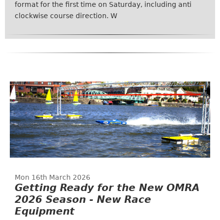
format for the first time on Saturday, including anti
clockwise course direction. W
Mon 16th March 2026
Getting Ready for the New OMRA
2026 Season - New Race
Equipment