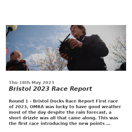
Thu 18th May 2023
Bristol 2023 Race Report
Round 1 - Bristol Docks Race Report
First race
of 2023, OMRA was lucky to have good weather
most of the day despite the rain forecast, a
short drizzle was all that came along. This was
the first race introducing the new points ...