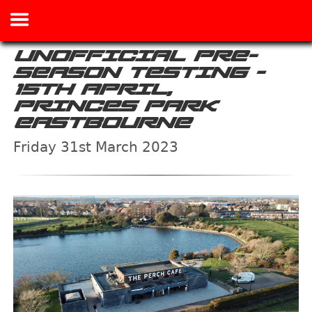
UNOFFICIAL PRE-
SEASON TESTING -
15TH APRIL,
PRINCES PARK
EASTBOURNE
Friday 31st March 2023