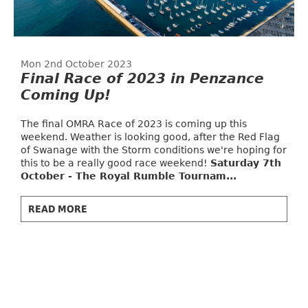
Mon 2nd October 2023
Final Race of 2023 in Penzance
Coming Up!
The final OMRA Race of 2023 is coming up this
weekend. Weather is looking good, after the Red Flag
of Swanage with the Storm conditions we're hoping for
this to be a really good race weekend!
Saturday 7th
October - The Royal Rumble Tournam...
READ MORE