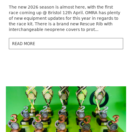
The new 2026 season is almost here, with the first
race coming up @ Bristol 12th April. OMRA has plenty
of new equipment updates for this year in regards to
the race kit. There is a brand new Rescue Rib with
interchangeable neoprene covers to prot...
READ MORE