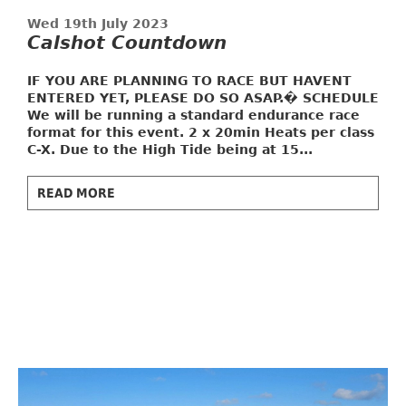
Wed 19th July 2023
Calshot Countdown
IF YOU ARE PLANNING TO RACE BUT HAVENT
ENTERED YET, PLEASE DO SO ASAP.�
SCHEDULE
We will be running a standard endurance race
format for this event. 2 x 20min Heats per class
C-X. Due to the High Tide being at 15...
READ MORE