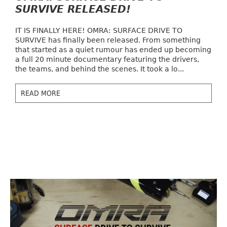
SURVIVE RELEASED!
IT IS FINALLY HERE! OMRA: SURFACE DRIVE TO
SURVIVE has finally been released. From something
that started as a quiet rumour has ended up becoming
a full 20 minute documentary featuring the drivers,
the teams, and behind the scenes. It took a lo...
READ MORE