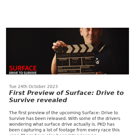
Tue 24th October 2023
First Preview of Surface: Drive to
Survive revealed
The first preview of the upcoming Surface: Drive to
Survive has been released. With some of the drivers
wondering what surface drive actually is. PKD has
been capturing a lot of footage from every race this