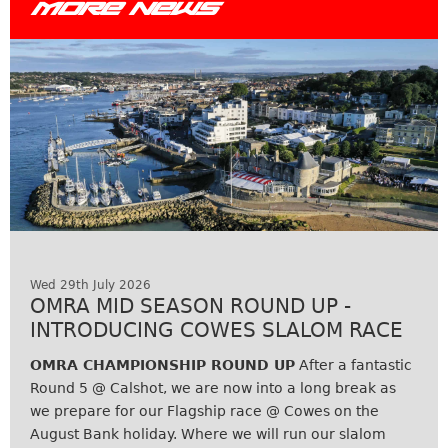
MORE NEWS
Wed 29th July 2026
OMRA MID SEASON ROUND UP -
INTRODUCING COWES SLALOM RACE
OMRA CHAMPIONSHIP ROUND UP
After a fantastic
Round 5 @ Calshot, we are now into a long break as
we prepare for our Flagship race @ Cowes on the
August Bank holiday. Where we will run our slalom