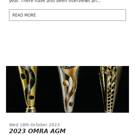
year. There have also been interviews an...
READ MORE
Wed 18th October 2023
2023 OMRA AGM