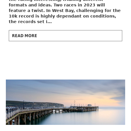
formats and ideas. Two races in 2023 will
feature a twist. In West Bay, challenging for the
10k record is highly dependant on conditions,
the records set i...
READ MORE