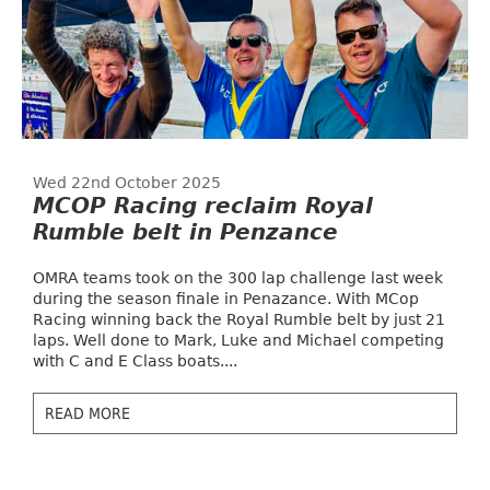
Wed 22nd October 2025
MCOP Racing reclaim Royal
Rumble belt in Penzance
OMRA teams took on the 300 lap challenge last week
during the season finale in Penazance. With MCop
Racing winning back the Royal Rumble belt by just 21
laps. Well done to Mark, Luke and Michael competing
with C and E Class boats....
READ MORE