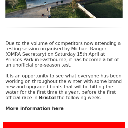
Due to the volume of competitors now attending a
testing session organised by Michael Ranger
(OMRA Secretary) on Saturday 15th April at
Princes Park in Eastbourne, it has become a bit of
an unofficial pre-season test.
It is an opportunity to see what everyone has been
working on throughout the winter with some brand
new and upgraded boats that will be hitting the
water for the first time this year, before the first
official race in
Bristol
the following week.
More information here