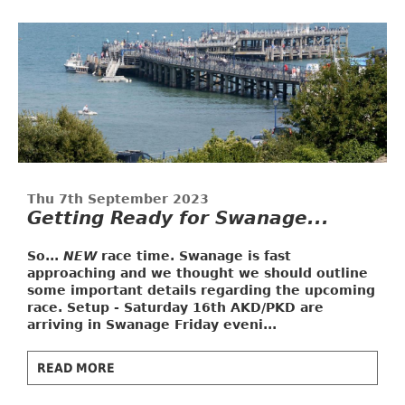
Thu 7th September 2023
Getting Ready for Swanage...
So...
NEW
race time. Swanage is fast
approaching and we thought we should outline
some important details regarding the upcoming
race.
Setup - Saturday 16th
AKD/PKD are
arriving in Swanage Friday eveni...
READ MORE