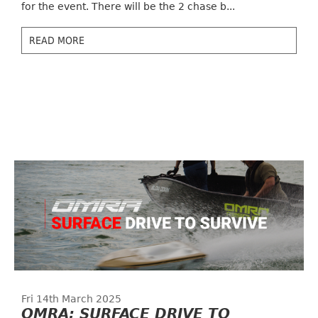
for the event. There will be the 2 chase b...
READ MORE
Fri 14th March 2025
OMRA: SURFACE DRIVE TO