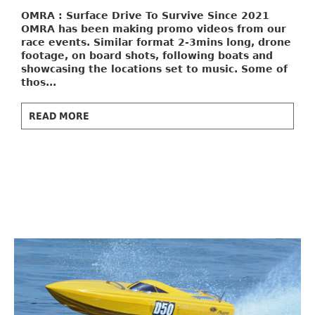
OMRA : Surface Drive To Survive
Since 2021
OMRA has been making promo videos from our
race events. Similar format 2-3mins long, drone
footage, on board shots, following boats and
showcasing the locations set to music. Some of
thos...
READ MORE