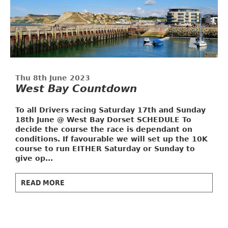
Thu 8th June 2023
West Bay Countdown
To all Drivers racing Saturday 17th and Sunday
18th June @ West Bay Dorset
SCHEDULE
To
decide the course the race is dependant on
conditions. If favourable we will set up the 10K
course to run EITHER Saturday or Sunday to
give op...
READ MORE