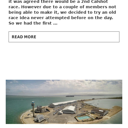
it was agreed there would be a 2nd Calshot
race. However due to a couple of members not
being able to make it, we decided to try an old
race idea never attempted before on the day.
So we had the first ...
READ MORE