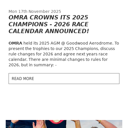
Mon 17th November 2025
OMRA CROWNS ITS 2025
CHAMPIONS - 2026 RACE
CALENDAR ANNOUNCED!
OMRA
held its 2025 AGM @ Goodwood Aerodrome. To
present the trophies to our 2025 Champions, discuss
rule changes for 2026 and agree next years race
calendar. There are minimal changes to rules for
2026, but in summary: -
READ MORE