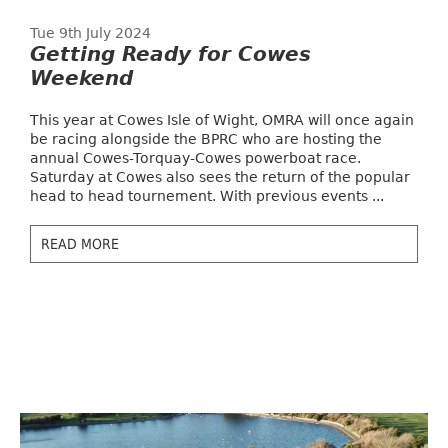
Tue 9th July 2024
Getting Ready for Cowes
Weekend
This year at Cowes Isle of Wight, OMRA will once again
be racing alongside the BPRC who are hosting the
annual Cowes-Torquay-Cowes powerboat race.
Saturday at Cowes also sees the return of the popular
head to head tournement. With previous events ...
READ MORE