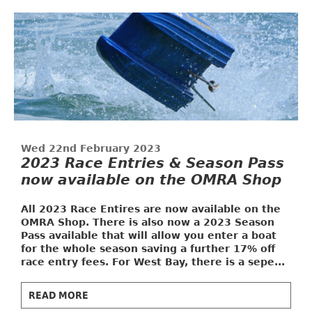
Wed 22nd February 2023
2023 Race Entries & Season Pass
now available on the OMRA Shop
All 2023 Race Entires are now available on the
OMRA Shop. There is also now a
2023 Season
Pass
available that will allow you enter a boat
for the whole season saving a further 17% off
race entry fees. For West Bay, there is a sepe...
READ MORE